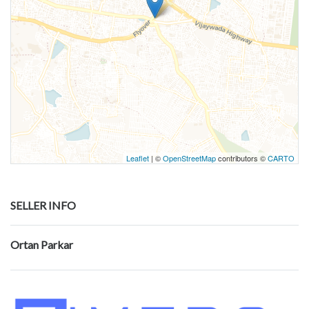
Leaflet
| ©
OpenStreetMap
contributors ©
CARTO
SELLER INFO
Ortan Parkar