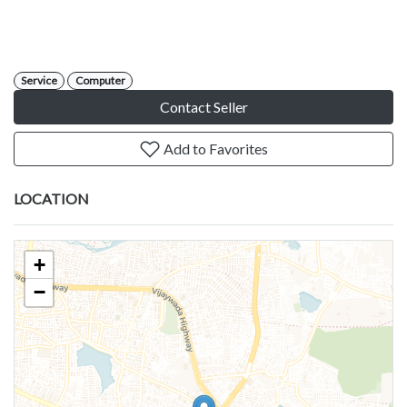
Service
Computer
Contact Seller
Add to Favorites
LOCATION
+
−