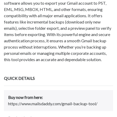
software allows you to export your Gmail account to PST,
EML, MSG, MBOX, HTML, and other formats, ensuring
compatibility with all major email applications. It offers
features like incremental backups (download only new
emails), selective folder export, and a preview panel to verify
items before exporting. With its powerful engine and secure
authentication process, it ensures a smooth Gmail backup
process without interruptions. Whether you’re backing up
personal emails or managing multiple corporate accounts,
this tool provides an accurate and dependable solution.
QUICK DETAILS
Buy now from here:
https://www.mailsdaddy.com/gmail-backup-tool/