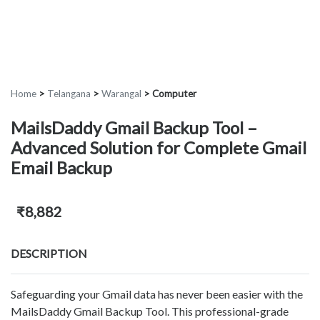
Home
>
Telangana
>
Warangal
>
Computer
MailsDaddy Gmail Backup Tool –
Advanced Solution for Complete Gmail
Email Backup
₹8,882
DESCRIPTION
Safeguarding your Gmail data has never been easier with the
MailsDaddy Gmail Backup Tool. This professional-grade