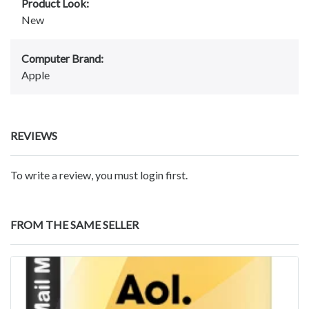
Product Look:
New
Computer Brand:
Apple
REVIEWS
To write a review, you must login first.
FROM THE SAME SELLER