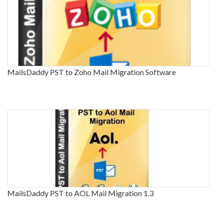
MailsDaddy PST to Zoho Mail Migration Software
MailsDaddy PST to AOL Mail Migration 1.3