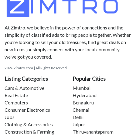
At Zimtro, we believe in the power of connections and the
simplicity of classified ads to bring people together. Whether
you're looking to sell your old treasures, find great deals on
new items, or simply connect with your local community,
we've got you covered.
2026 Zimtro.com | All Rights Reserved
Listing Categories
Popular Cities
Cars & Automotive
Mumbai
Real Estate
Hyderabad
Computers
Bengaluru
Consumer Electronics
Chennai
Jobs
Delhi
Clothing & Accessories
Jaipur
Construction & Farming
Thiruvanantapuram