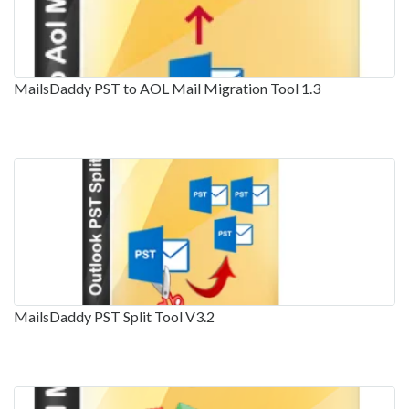
MailsDaddy PST to AOL Mail Migration Tool 1.3
MailsDaddy PST Split Tool V3.2