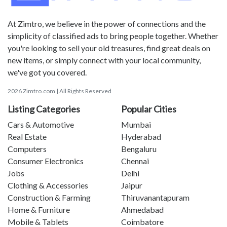
At Zimtro, we believe in the power of connections and the
simplicity of classified ads to bring people together. Whether
you're looking to sell your old treasures, find great deals on
new items, or simply connect with your local community,
we've got you covered.
2026 Zimtro.com | All Rights Reserved
Listing Categories
Popular Cities
Cars & Automotive
Mumbai
Real Estate
Hyderabad
Computers
Bengaluru
Consumer Electronics
Chennai
Jobs
Delhi
Clothing & Accessories
Jaipur
Construction & Farming
Thiruvanantapuram
Home & Furniture
Ahmedabad
Mobile & Tablets
Coimbatore