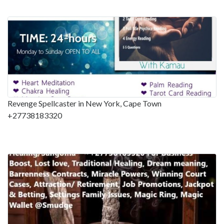
Revenge Spellcaster in New York, Cape Town
+27738183320