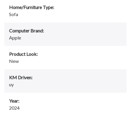
Home/Furniture Type:
Sofa
Computer Brand:
Apple
Product Look:
New
KM Driven:
uy
Year:
2024