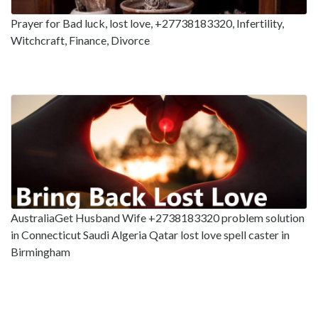
Prayer for Bad luck, lost love, +27738183320, Infertility,
Witchcraft, Finance, Divorce
AustraliaGet Husband Wife +2738183320 problem solution
in Connecticut Saudi Algeria Qatar lost love spell caster in
Birmingham