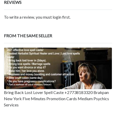
REVIEWS
To write a review, you must login first.
FROM THE SAME SELLER
Bring Back Lost Lover Spell Caste +27738183320 Brakpan
New York Five Minutes Promotion Cards Medium Psychics
Services