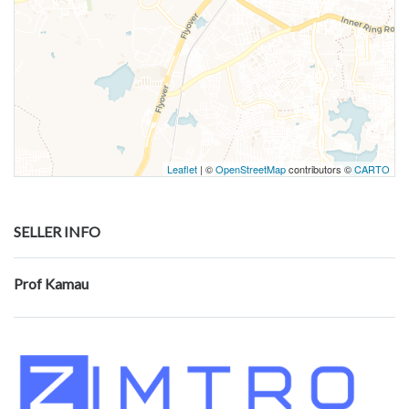
Leaflet
| ©
OpenStreetMap
contributors ©
CARTO
SELLER INFO
Prof Kamau