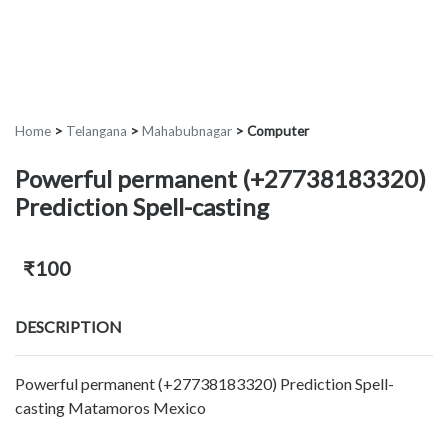
Home
>
Telangana
>
Mahabubnagar
>
Computer
Powerful permanent (+27738183320)
Prediction Spell-casting
₹100
DESCRIPTION
Powerful permanent (+27738183320) Prediction Spell-
casting Matamoros Mexico