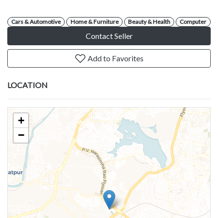
Cars & Automotive
Home & Furniture
Beauty & Health
Computer
Contact Seller
Add to Favorites
LOCATION
+
−