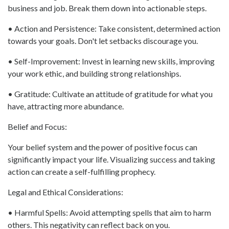
business and job. Break them down into actionable steps.
• Action and Persistence: Take consistent, determined action
towards your goals. Don't let setbacks discourage you.
• Self-Improvement: Invest in learning new skills, improving
your work ethic, and building strong relationships.
• Gratitude: Cultivate an attitude of gratitude for what you
have, attracting more abundance.
Belief and Focus:
Your belief system and the power of positive focus can
significantly impact your life. Visualizing success and taking
action can create a self-fulfilling prophecy.
Legal and Ethical Considerations:
• Harmful Spells: Avoid attempting spells that aim to harm
others. This negativity can reflect back on you.