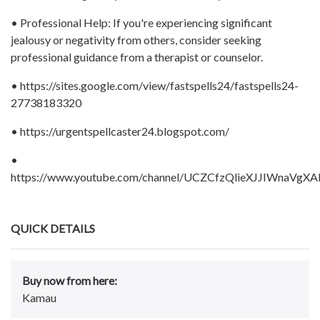
• Professional Help: If you're experiencing significant
jealousy or negativity from others, consider seeking
professional guidance from a therapist or counselor.
• https://sites.google.com/view/fastspells24/fastspells24-
27738183320
• https://urgentspellcaster24.blogspot.com/
•
https://www.youtube.com/channel/UCZCfzQlieXJJIWnaVgXA
QUICK DETAILS
Buy now from here:
Kamau