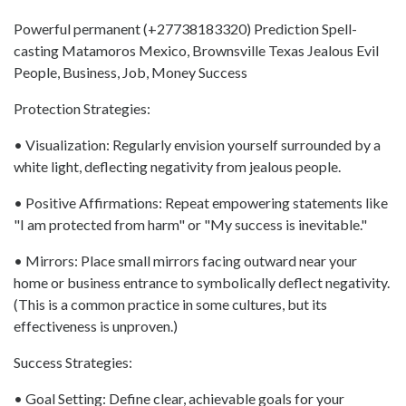
Powerful permanent (+27738183320) Prediction Spell-
casting Matamoros Mexico, Brownsville Texas Jealous Evil
People, Business, Job, Money Success
Protection Strategies:
• Visualization: Regularly envision yourself surrounded by a
white light, deflecting negativity from jealous people.
• Positive Affirmations: Repeat empowering statements like
"I am protected from harm" or "My success is inevitable."
• Mirrors: Place small mirrors facing outward near your
home or business entrance to symbolically deflect negativity.
(This is a common practice in some cultures, but its
effectiveness is unproven.)
Success Strategies:
• Goal Setting: Define clear, achievable goals for your