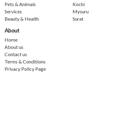
Pets & Animals
Kochi
Services
Mysuru
Beauty & Health
Surat
About
Home
About us
Contact us
Terms & Conditions
Privacy Policy Page