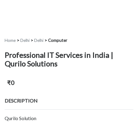
Home
>
Delhi
>
Delhi
>
Computer
Professional IT Services in India |
Qurilo Solutions
₹0
DESCRIPTION
Qurilo Solution