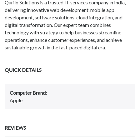
Qurilo Solutions is a trusted IT services company in India,
delivering innovative web development, mobile app
development, software solutions, cloud integration, and
digital transformation. Our expert team combines
technology with strategy to help businesses streamline
operations, enhance customer experiences, and achieve
sustainable growth in the fast-paced digital era.
QUICK DETAILS
Computer Brand:
Apple
REVIEWS