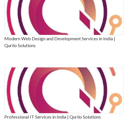
Modern Web Design and Development Services in India |
Qurilo Solutions
Professional IT Services in India | Qurilo Solutions