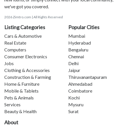
we've got you covered.
2026 Zimtro.com | All Rights Reserved
Listing Categories
Popular Cities
Cars & Automotive
Mumbai
Real Estate
Hyderabad
Computers
Bengaluru
Consumer Electronics
Chennai
Jobs
Delhi
Clothing & Accessories
Jaipur
Construction & Farming
Thiruvanantapuram
Home & Furniture
Ahmedabad
Mobile & Tablets
Coimbatore
Pets & Animals
Kochi
Services
Mysuru
Beauty & Health
Surat
About