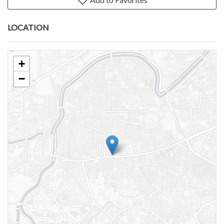
LOCATION
+
−