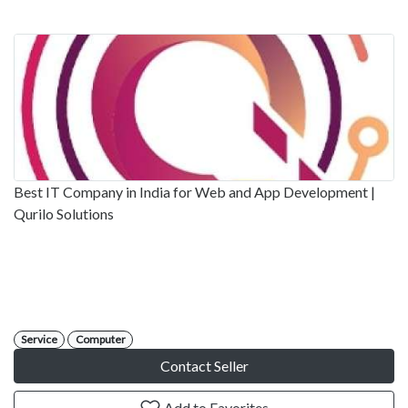
Best IT Company in India for Web and App Development |
Qurilo Solutions
Service
Computer
Contact Seller
Add to Favorites