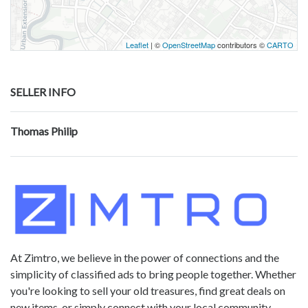
Leaflet
| ©
OpenStreetMap
contributors ©
CARTO
SELLER INFO
Thomas Philip
At Zimtro, we believe in the power of connections and the
simplicity of classified ads to bring people together. Whether
you're looking to sell your old treasures, find great deals on
new items, or simply connect with your local community,