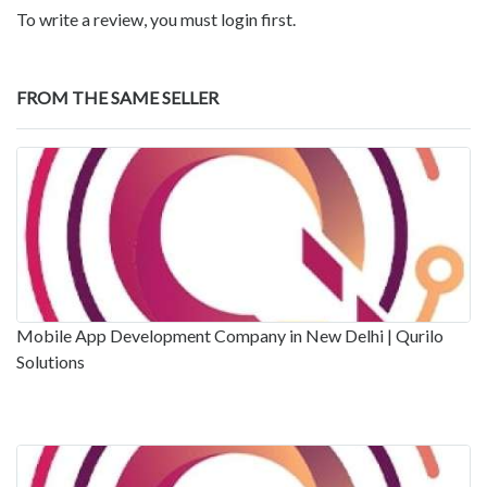
To write a review, you must login first.
FROM THE SAME SELLER
Mobile App Development Company in New Delhi | Qurilo
Solutions