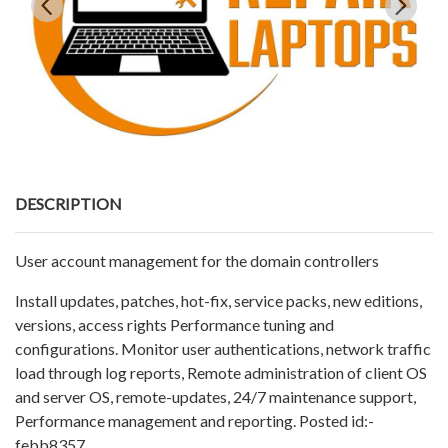
DESCRIPTION
User account management for the domain controllers
Install updates, patches, hot-fix, service packs, new editions,
versions, access rights Performance tuning and
configurations. Monitor user authentications, network traffic
load through log reports, Remote administration of client OS
and server OS, remote-updates, 24/7 maintenance support,
Performance management and reporting. Posted id:-
febb8357