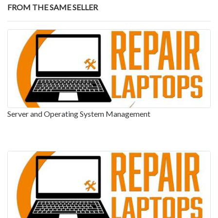
FROM THE SAME SELLER
Server and Operating System Management