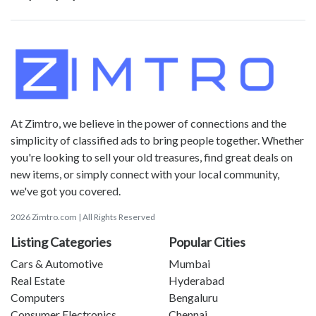
At Zimtro, we believe in the power of connections and the
simplicity of classified ads to bring people together. Whether
you're looking to sell your old treasures, find great deals on
new items, or simply connect with your local community,
we've got you covered.
2026 Zimtro.com | All Rights Reserved
Listing Categories
Popular Cities
Cars & Automotive
Mumbai
Real Estate
Hyderabad
Computers
Bengaluru
Consumer Electronics
Chennai