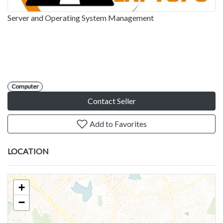
Server and Operating System Management
Computer
Contact Seller
Add to Favorites
LOCATION
+
−