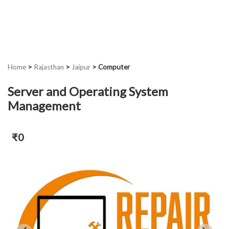
Home
>
Rajasthan
>
Jaipur
>
Computer
Server and Operating System
Management
₹0