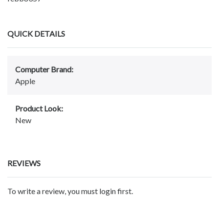
QUICK DETAILS
Computer Brand:
Apple
Product Look:
New
REVIEWS
To write a review, you must login first.