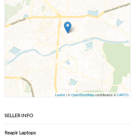
Leaflet
| ©
OpenStreetMap
contributors ©
CARTO
SELLER INFO
Reapir Laptops