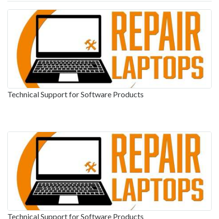
Technical Support for Software Products
Technical Support for Software Products