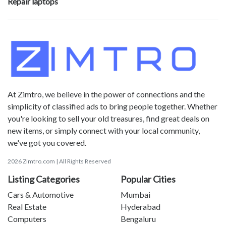
Repair laptops
At Zimtro, we believe in the power of connections and the
simplicity of classified ads to bring people together. Whether
you're looking to sell your old treasures, find great deals on
new items, or simply connect with your local community,
we've got you covered.
2026 Zimtro.com | All Rights Reserved
Listing Categories
Popular Cities
Cars & Automotive
Mumbai
Real Estate
Hyderabad
Computers
Bengaluru