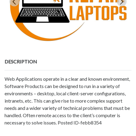
DESCRIPTION
Web Applications operate in a clear and known environment,
Software Products can be designed to run in a variety of
environments – desktop, local client-server configurations,
intranets, etc. This can give rise to more complex support
needs and a wider variety of technical problems that must be
handled. Often remote access to the client’s computer is
necessary to solve issues. Posted ID-febb8354