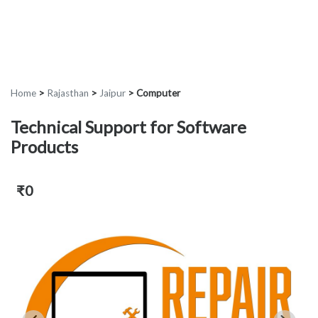
Home
>
Rajasthan
>
Jaipur
>
Computer
Technical Support for Software
Products
₹0