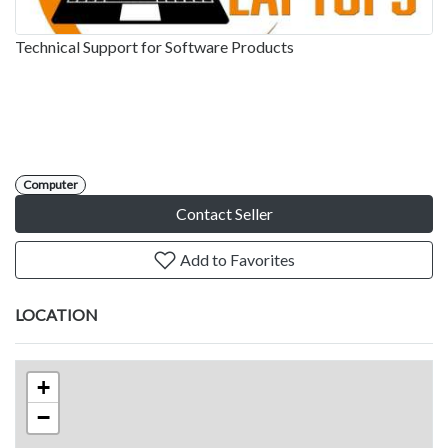
Technical Support for Software Products
Computer
Contact Seller
Add to Favorites
LOCATION
+
−