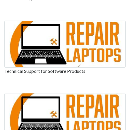
Technical Support for Software Products