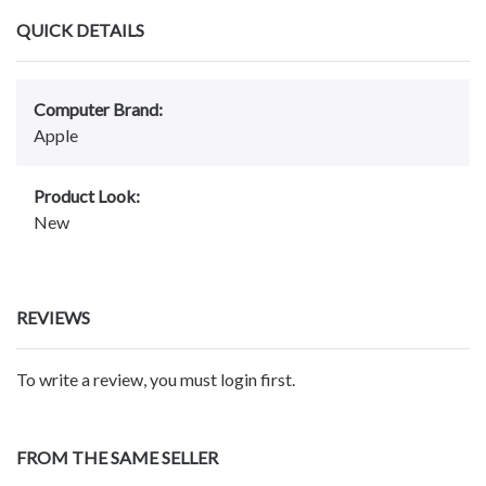
QUICK DETAILS
Computer Brand:
Apple
Product Look:
New
REVIEWS
To write a review, you must login first.
FROM THE SAME SELLER