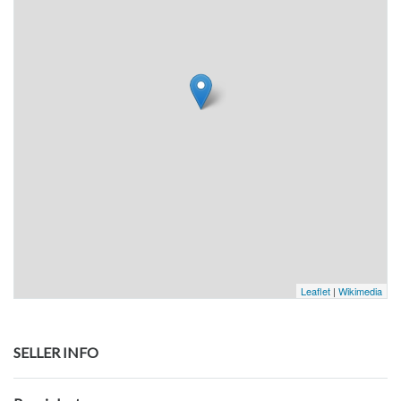
Leaflet
|
Wikimedia
SELLER INFO