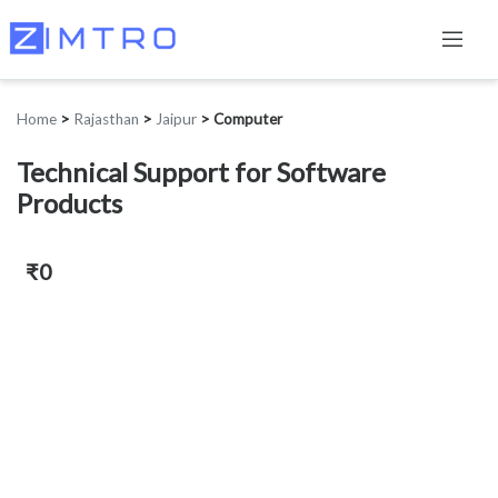
Home
>
Rajasthan
>
Jaipur
>
Computer
Technical Support for Software
Products
₹0