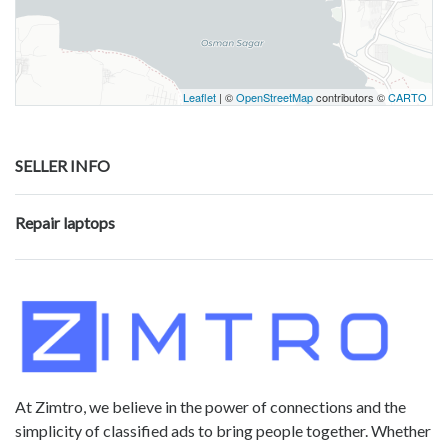
Leaflet
| ©
OpenStreetMap
contributors ©
CARTO
SELLER INFO
Repair laptops
At Zimtro, we believe in the power of connections and the
simplicity of classified ads to bring people together. Whether