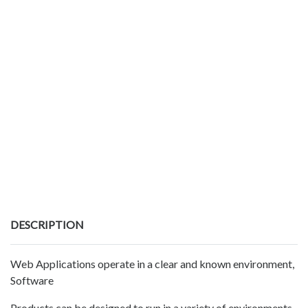
DESCRIPTION
Web Applications operate in a clear and known environment,
Software
Products can be designed to run in a variety of environments