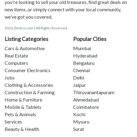
you're looking to sell your old treasures, find great deals on
new items, or simply connect with your local community,
we've got you covered.
2026 Zimtro.com | All Rights Reserved
Listing Categories
Popular Cities
Cars & Automotive
Mumbai
Real Estate
Hyderabad
Computers
Bengaluru
Consumer Electronics
Chennai
Jobs
Delhi
Clothing & Accessories
Jaipur
Construction & Farming
Thiruvanantapuram
Home & Furniture
Ahmedabad
Mobile & Tablets
Coimbatore
Pets & Animals
Kochi
Services
Mysuru
Beauty & Health
Surat