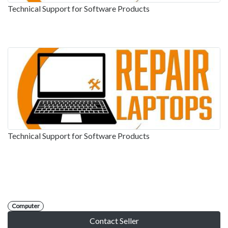
Technical Support for Software Products
Technical Support for Software Products
Computer
Contact Seller