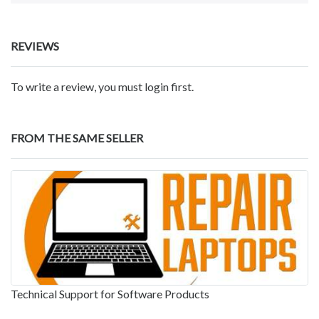
REVIEWS
To write a review, you must login first.
FROM THE SAME SELLER
Technical Support for Software Products