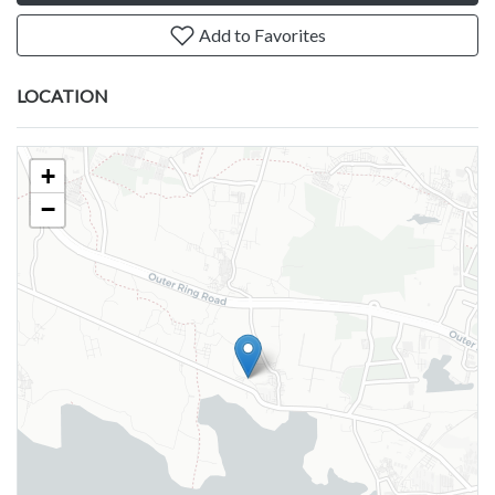
Add to Favorites
LOCATION
+
−