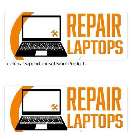
Technical Support for Software Products