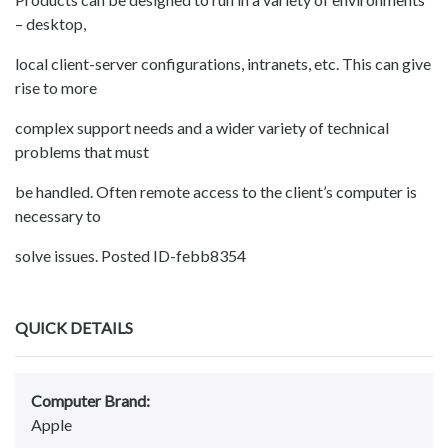
– desktop,
local client-server configurations, intranets, etc. This can give
rise to more
complex support needs and a wider variety of technical
problems that must
be handled. Often remote access to the client’s computer is
necessary to
solve issues. Posted ID-febb8354
QUICK DETAILS
Computer Brand:
Apple