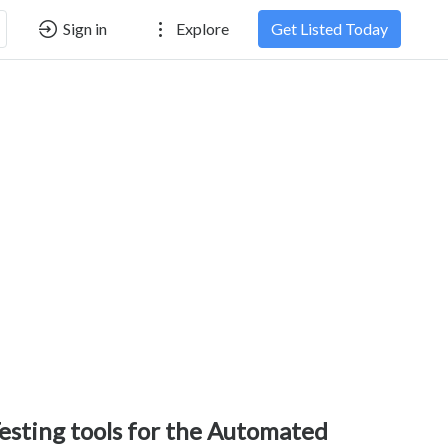
Sign in
Explore
Get Listed Today
esting tools for the Automated