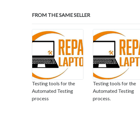
FROM THE SAME SELLER
Testing tools for the
Testing tools for the
Automated Testing
Automated Testing
process
process.