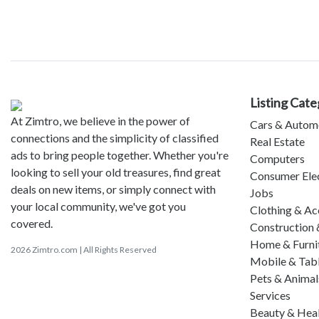
Listing Cate
At Zimtro, we believe in the power of
Cars & Autom
connections and the simplicity of classified
Real Estate
ads to bring people together. Whether you're
Computers
looking to sell your old treasures, find great
Consumer Ele
deals on new items, or simply connect with
Jobs
your local community, we've got you
Clothing & Ac
covered.
Construction 
Home & Furni
2026 Zimtro.com | All Rights Reserved
Mobile & Tab
Pets & Animal
Services
Beauty & Hea