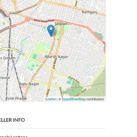
Leaflet
| ©
OpenStreetMap
contributors
ELLER INFO