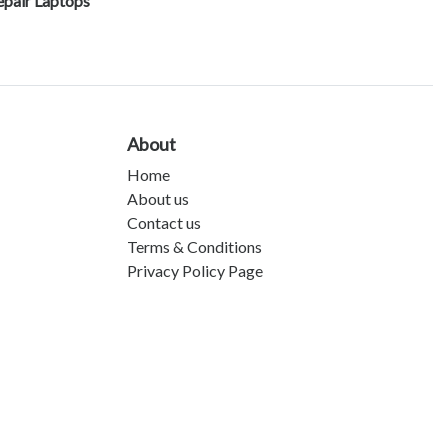
epair Laptops
About
Home
About us
Contact us
Terms & Conditions
Privacy Policy Page