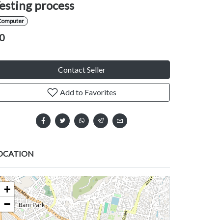
esting process
Computer
0
Contact Seller
Add to Favorites
OCATION
+
−