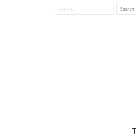
Search
T