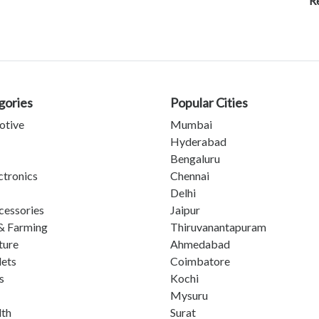
R
gories
Popular Cities
otive
Mumbai
Hyderabad
Bengaluru
ctronics
Chennai
Delhi
cessories
Jaipur
& Farming
Thiruvanantapuram
ture
Ahmedabad
lets
Coimbatore
s
Kochi
Mysuru
lth
Surat