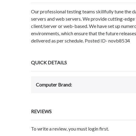
Our professional testing teams skillfully tune the 
servers and web servers. We provide cutting-edge t
client/server or web-based. We have set up numero
environments, which ensure that the future releases 
delivered as per schedule. Posted ID- novb8534
QUICK DETAILS
Computer Brand:
REVIEWS
To write a review, you must login first.