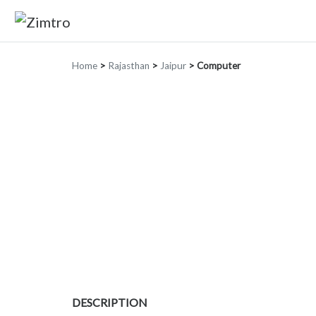
Home
>
Rajasthan
>
Jaipur
>
Computer
DESCRIPTION