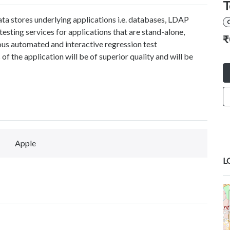
T
data stores underlying applications i.e. databases, LDAP
esting services for applications that are stand-alone,
₹
us automated and interactive regression test
of the application will be of superior quality and will be
Apple
L