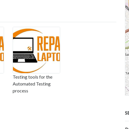
Testing tools for the
Automated Testing
process
S