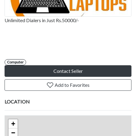
Unlimited Dialers in Just Rs.50000/-
Computer
Contact Seller
Add to Favorites
LOCATION
+
−