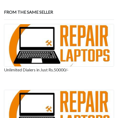
FROM THE SAME SELLER
Unlimited Dialers in Just Rs.50000/-