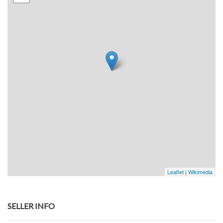
Leaflet
|
Wikimedia
SELLER INFO