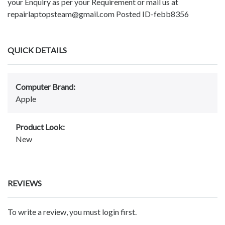
your Enquiry as per your Requirement or mail us at
repairlaptopsteam@gmail.com Posted ID-febb8356
QUICK DETAILS
Computer Brand:
Apple
Product Look:
New
REVIEWS
To write a review, you must login first.