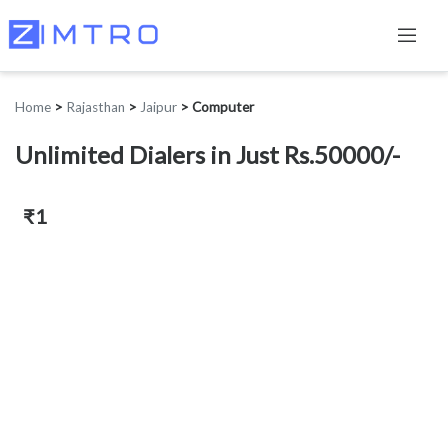
Home
>
Rajasthan
>
Jaipur
>
Computer
Unlimited Dialers in Just Rs.50000/-
₹1