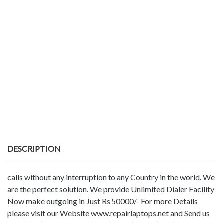
DESCRIPTION
calls without any interruption to any Country in the world. We
are the perfect solution. We provide Unlimited Dialer Facility
Now make outgoing in Just Rs 50000/- For more Details
please visit our Website www.repairlaptops.net and Send us