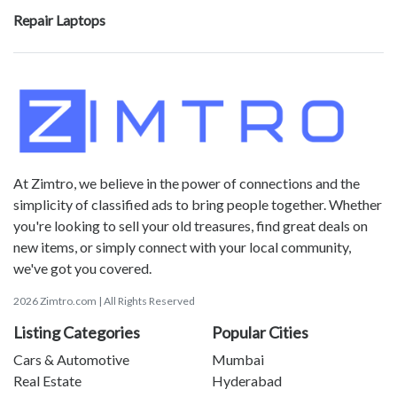
Repair Laptops
At Zimtro, we believe in the power of connections and the
simplicity of classified ads to bring people together. Whether
you're looking to sell your old treasures, find great deals on
new items, or simply connect with your local community,
we've got you covered.
2026 Zimtro.com | All Rights Reserved
Listing Categories
Popular Cities
Cars & Automotive
Mumbai
Real Estate
Hyderabad