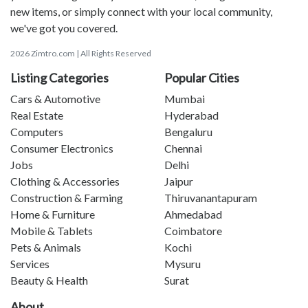
new items, or simply connect with your local community,
we've got you covered.
2026 Zimtro.com | All Rights Reserved
Listing Categories
Popular Cities
Cars & Automotive
Mumbai
Real Estate
Hyderabad
Computers
Bengaluru
Consumer Electronics
Chennai
Jobs
Delhi
Clothing & Accessories
Jaipur
Construction & Farming
Thiruvanantapuram
Home & Furniture
Ahmedabad
Mobile & Tablets
Coimbatore
Pets & Animals
Kochi
Services
Mysuru
Beauty & Health
Surat
About