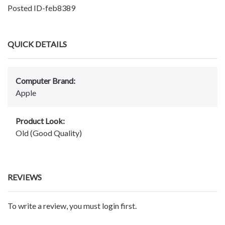
Posted ID-feb8389
QUICK DETAILS
Computer Brand:
Apple
Product Look:
Old (Good Quality)
REVIEWS
To write a review, you must login first.