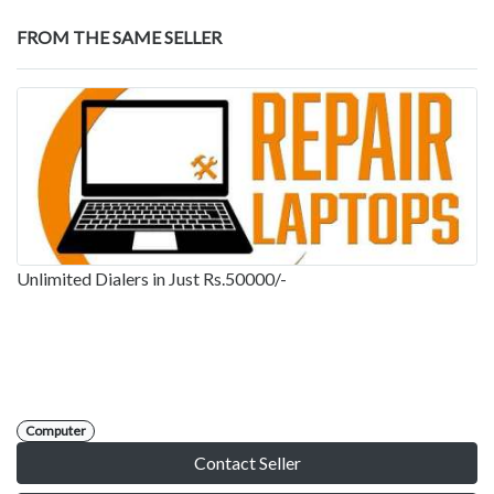
FROM THE SAME SELLER
Unlimited Dialers in Just Rs.50000/-
Computer
Contact Seller