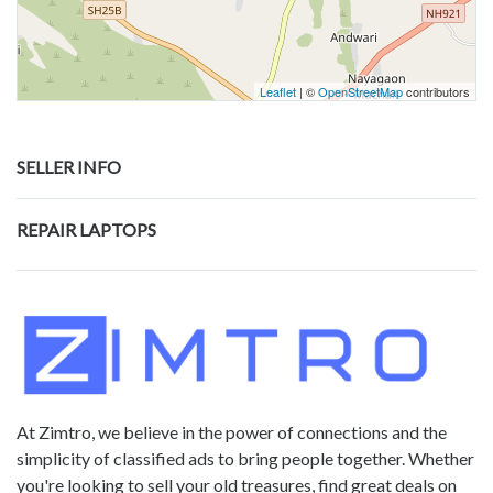
Leaflet
| ©
OpenStreetMap
contributors
SELLER INFO
REPAIR LAPTOPS
At Zimtro, we believe in the power of connections and the
simplicity of classified ads to bring people together. Whether
you're looking to sell your old treasures, find great deals on