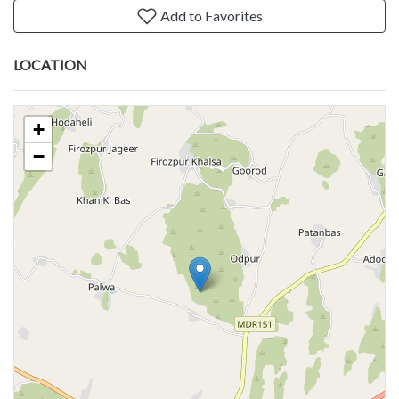
Add to Favorites
LOCATION
+
−