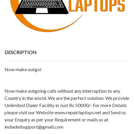
DESCRIPTION
Now make outgoi
Now make outgoing calls without any interruption to any
Country in the world. We are the perfect solution. We provide
Unlimited Dialer Facility in Just Rs 50000/- For more Details
please visit our Website www.repairlaptops.net and Send us
your Enquiry as per your Requirement or mails us at
indiadellsupport@gmail.com