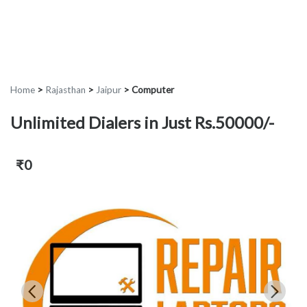
Home
>
Rajasthan
>
Jaipur
>
Computer
Unlimited Dialers in Just Rs.50000/-
₹0