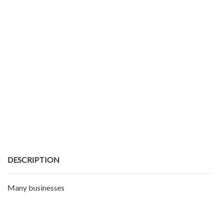
DESCRIPTION
Many businesses