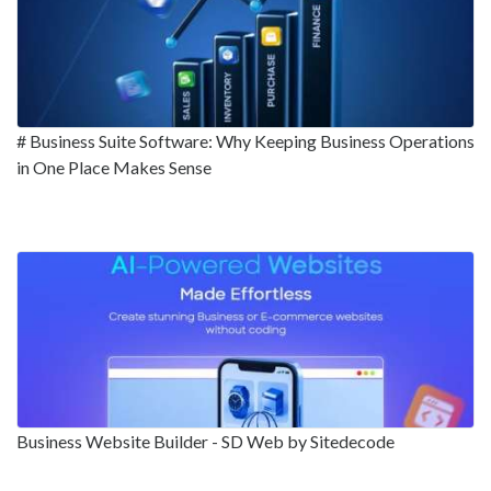
# Business Suite Software: Why Keeping Business Operations
in One Place Makes Sense
Business Website Builder - SD Web by Sitedecode