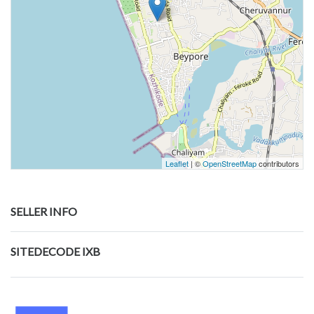
Leaflet
| ©
OpenStreetMap
contributors
SELLER INFO
SITEDECODE IXB