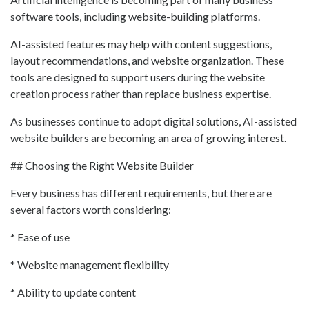
software tools, including website-building platforms.
AI-assisted features may help with content suggestions,
layout recommendations, and website organization. These
tools are designed to support users during the website
creation process rather than replace business expertise.
As businesses continue to adopt digital solutions, AI-assisted
website builders are becoming an area of growing interest.
## Choosing the Right Website Builder
Every business has different requirements, but there are
several factors worth considering:
* Ease of use
* Website management flexibility
* Ability to update content