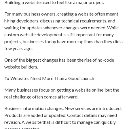
Building a website used to feel like a major project.
For many business owners, creating a website often meant
hiring developers, discussing technical requirements, and
waiting for updates whenever changes were needed. While
custom website development is still important for many
projects, businesses today have more options than they did a
few years ago.
One of the biggest changes has been the rise of no-code
website builders.
## Websites Need More Than a Good Launch
Many businesses focus on getting a website online, but the
real challenge often comes afterward.
Business information changes. New services are introduced.
Products are added or updated. Contact details may need
revision. A website that is difficult to manage can quickly
become outdated.