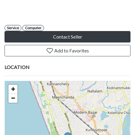
Service
Computer
Contact Seller
Add to Favorites
LOCATION
+
−