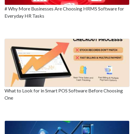
# Why More Businesses Are Choosing HRMS Software for
Everyday HR Tasks
What to Look for in Smart POS Software Before Choosing
One