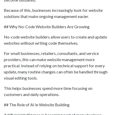
Because of this, businesses increasingly look for website
solutions that make ongoing management easier.
## Why No-Code Website Builders Are Growing
No-code website builders allow users to create and update
websites without writing code themselves.
For small businesses, retailers, consultants, and service
providers, this can make website management more
practical. Instead of relying on technical support for every
update, many routine changes can often be handled through
visual editing tools.
This helps businesses spend more time focusing on
customers and daily operations.
## The Role of AI in Website Building
Artificial intelligence is becoming part of many business