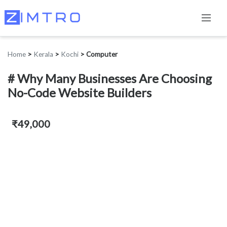
Home
>
Kerala
>
Kochi
>
Computer
# Why Many Businesses Are Choosing
No-Code Website Builders
₹49,000