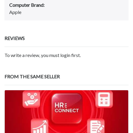
Computer Brand:
Apple
REVIEWS
To write a review, you must login first.
FROM THE SAME SELLER