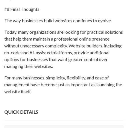
## Final Thoughts
The way businesses build websites continues to evolve.
Today, many organizations are looking for practical solutions
that help them maintain a professional online presence
without unnecessary complexity. Website builders, including
no-code and AI-assisted platforms, provide additional
options for businesses that want greater control over
managing their websites.
For many businesses, simplicity, flexibility, and ease of
management have become just as important as launching the
website itself.
QUICK DETAILS