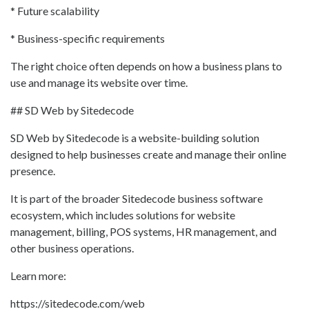
* Future scalability
* Business-specific requirements
The right choice often depends on how a business plans to
use and manage its website over time.
## SD Web by Sitedecode
SD Web by Sitedecode is a website-building solution
designed to help businesses create and manage their online
presence.
It is part of the broader Sitedecode business software
ecosystem, which includes solutions for website
management, billing, POS systems, HR management, and
other business operations.
Learn more:
https://sitedecode.com/web