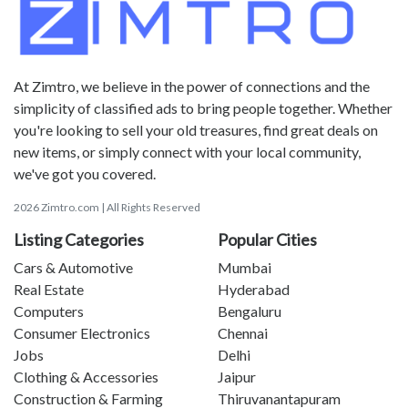
At Zimtro, we believe in the power of connections and the
simplicity of classified ads to bring people together. Whether
you're looking to sell your old treasures, find great deals on
new items, or simply connect with your local community,
we've got you covered.
2026 Zimtro.com | All Rights Reserved
Listing Categories
Popular Cities
Cars & Automotive
Mumbai
Real Estate
Hyderabad
Computers
Bengaluru
Consumer Electronics
Chennai
Jobs
Delhi
Clothing & Accessories
Jaipur
Construction & Farming
Thiruvanantapuram