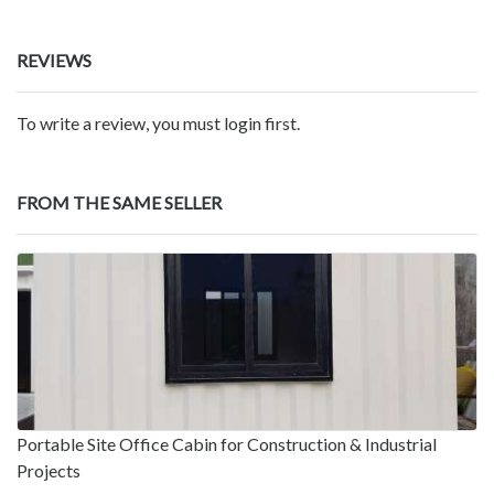
REVIEWS
To write a review, you must login first.
FROM THE SAME SELLER
Portable Site Office Cabin for Construction & Industrial
Projects