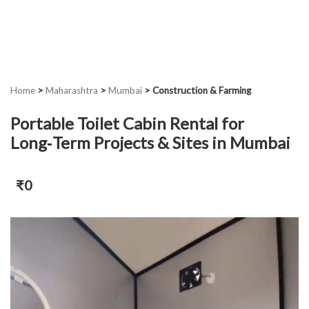
Home
>
Maharashtra
>
Mumbai
>
Construction & Farming
Portable Toilet Cabin Rental for
Long‑Term Projects & Sites in Mumbai
₹0