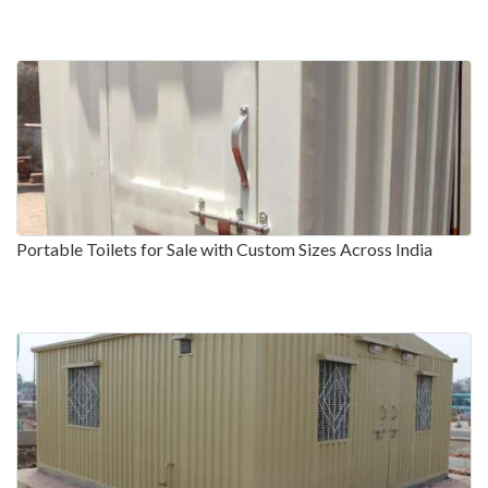
Portable Toilets for Sale with Custom Sizes Across India