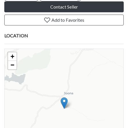
Contact Seller
Add to Favorites
LOCATION
+
−