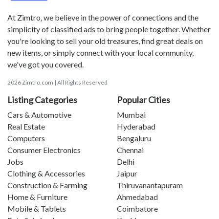
At Zimtro, we believe in the power of connections and the
simplicity of classified ads to bring people together. Whether
you're looking to sell your old treasures, find great deals on
new items, or simply connect with your local community,
we've got you covered.
2026 Zimtro.com | All Rights Reserved
Listing Categories
Popular Cities
Cars & Automotive
Mumbai
Real Estate
Hyderabad
Computers
Bengaluru
Consumer Electronics
Chennai
Jobs
Delhi
Clothing & Accessories
Jaipur
Construction & Farming
Thiruvanantapuram
Home & Furniture
Ahmedabad
Mobile & Tablets
Coimbatore