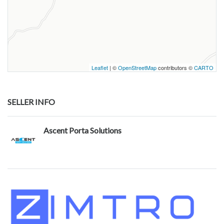
Leaflet
| ©
OpenStreetMap
contributors ©
CARTO
SELLER INFO
Ascent Porta Solutions