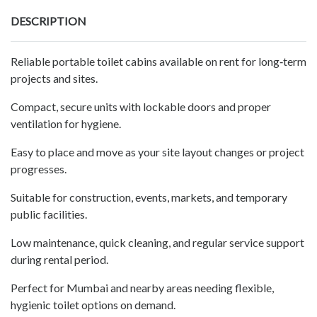
DESCRIPTION
Reliable portable toilet cabins available on rent for long‑term
projects and sites.
Compact, secure units with lockable doors and proper
ventilation for hygiene.
Easy to place and move as your site layout changes or project
progresses.
Suitable for construction, events, markets, and temporary
public facilities.
Low maintenance, quick cleaning, and regular service support
during rental period.
Perfect for Mumbai and nearby areas needing flexible,
hygienic toilet options on demand.