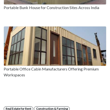
Portable Bunk House for Construction Sites Across India
Portable Office Cabin Manufacturers Offering Premium
Workspaces
Real Estate for Rent
Construction & Farming