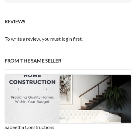
REVIEWS
To write a review, you must login first.
FROM THE SAME SELLER
Sabeetha Constructions