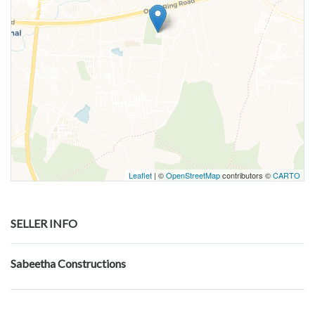
Leaflet
| ©
OpenStreetMap
contributors ©
CARTO
SELLER INFO
Sabeetha Constructions