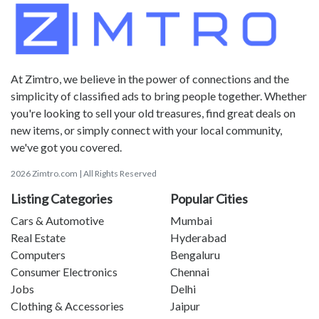
At Zimtro, we believe in the power of connections and the
simplicity of classified ads to bring people together. Whether
you're looking to sell your old treasures, find great deals on
new items, or simply connect with your local community,
we've got you covered.
2026 Zimtro.com | All Rights Reserved
Listing Categories
Popular Cities
Cars & Automotive
Mumbai
Real Estate
Hyderabad
Computers
Bengaluru
Consumer Electronics
Chennai
Jobs
Delhi
Clothing & Accessories
Jaipur