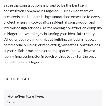
Sabeetha Constructions is proud to be the best civil
construction company in Nagercoil. Our skilled team of
architects and builders brings unmatched expertise to every
project, ensuring top-quality residential construction and
interior design services. As the leading construction company
in Nagercoil, we take joy in turning your ideas into reality.
Whether you're thinking about building a modern house, a
commercial building, or renovating, Sabeetha Constructions
is your reliable partner in creating spaces that will leave a
lasting impression. Get in touch with us today for the best
home builder in Nagercoil.
QUICK DETAILS
Home/Furniture Type:
Sofa