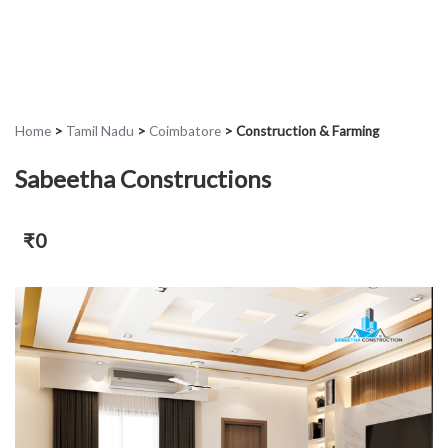
Home
>
Tamil Nadu
>
Coimbatore
>
Construction & Farming
Sabeetha Constructions
₹0