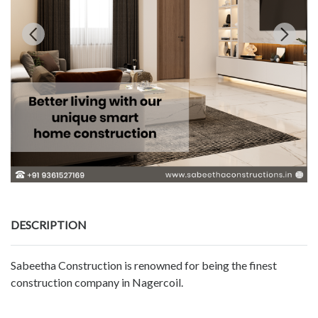
DESCRIPTION
Sabeetha Construction is renowned for being the finest
construction company in Nagercoil.