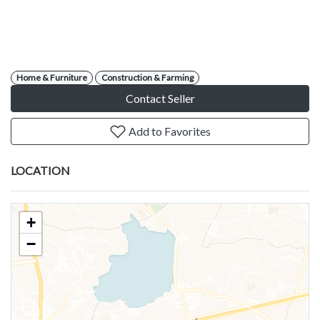
Home & Furniture
Construction & Farming
Contact Seller
Add to Favorites
LOCATION
+
−