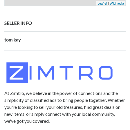
Leaflet
|
Wikimedia
SELLER INFO
tom kay
At Zimtro, we believe in the power of connections and the
simplicity of classified ads to bring people together. Whether
you're looking to sell your old treasures, find great deals on
new items, or simply connect with your local community,
we've got you covered.