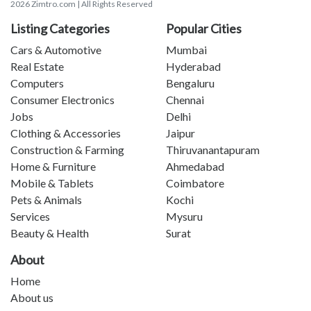
2026 Zimtro.com | All Rights Reserved
Listing Categories
Popular Cities
Cars & Automotive
Mumbai
Real Estate
Hyderabad
Computers
Bengaluru
Consumer Electronics
Chennai
Jobs
Delhi
Clothing & Accessories
Jaipur
Construction & Farming
Thiruvanantapuram
Home & Furniture
Ahmedabad
Mobile & Tablets
Coimbatore
Pets & Animals
Kochi
Services
Mysuru
Beauty & Health
Surat
About
Home
About us