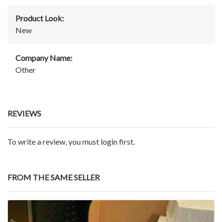
Product Look:
New
Company Name:
Other
REVIEWS
To write a review, you must login first.
FROM THE SAME SELLER