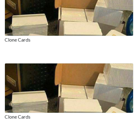
Clone Cards
Clone Cards