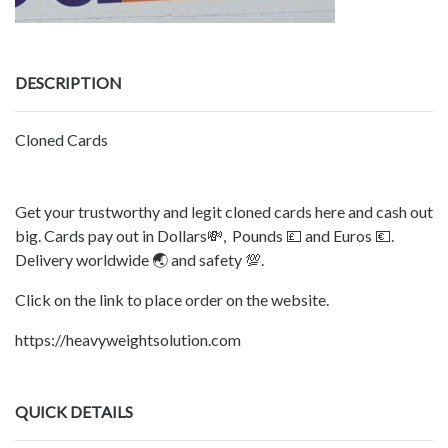
DESCRIPTION
Cloned Cards
Get your trustworthy and legit cloned cards here and cash out
big. Cards pay out in Dollars💸, Pounds 💷 and Euros 💶.
Delivery worldwide 🌏 and safety 💯.
Click on the link to place order on the website.
https://heavyweightsolution.com
QUICK DETAILS