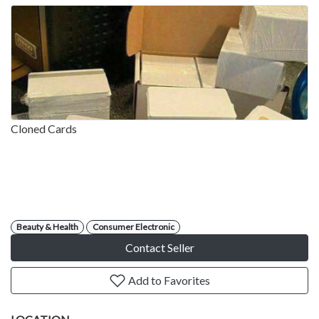
Cloned Cards
Beauty & Health
Consumer Electronic
Contact Seller
Add to Favorites