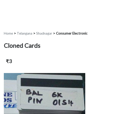
Home
>
Telangana
>
Shadnagar
>
Consumer Electronic
Cloned Cards
₹3