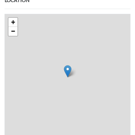
LOCATION
+
−