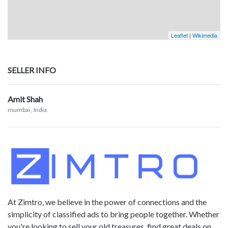
Leaflet
|
Wikimedia
SELLER INFO
Amit Shah
mumbai
, India
At Zimtro, we believe in the power of connections and the
simplicity of classified ads to bring people together. Whether
you're looking to sell your old treasures, find great deals on