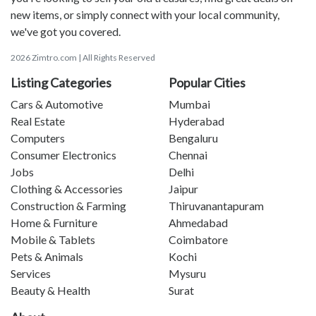
new items, or simply connect with your local community,
we've got you covered.
2026 Zimtro.com | All Rights Reserved
Listing Categories
Popular Cities
Cars & Automotive
Mumbai
Real Estate
Hyderabad
Computers
Bengaluru
Consumer Electronics
Chennai
Jobs
Delhi
Clothing & Accessories
Jaipur
Construction & Farming
Thiruvanantapuram
Home & Furniture
Ahmedabad
Mobile & Tablets
Coimbatore
Pets & Animals
Kochi
Services
Mysuru
Beauty & Health
Surat