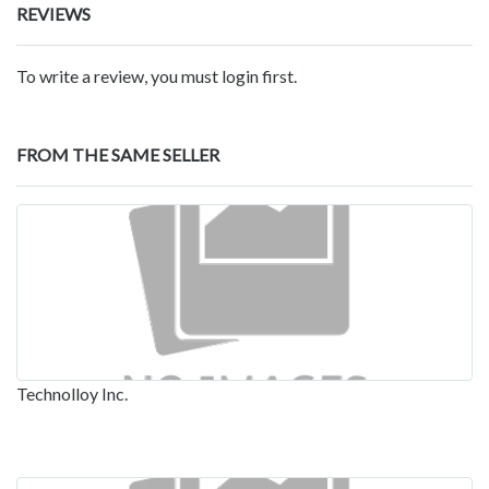
REVIEWS
To write a review, you must login first.
FROM THE SAME SELLER
Technolloy Inc.