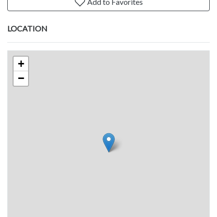
Add to Favorites
LOCATION
+
−