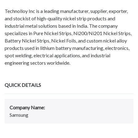
Technolloy Inc is a leading manufacturer, supplier, exporter,
and stockist of high-quality nickel strip products and
industrial metal solutions based in India. The company
specializes in Pure Nickel Strips, Ni200/Ni201 Nickel Strips,
Battery Nickel Strips, Nickel Foils, and custom nickel alloy
products used in lithium battery manufacturing, electronics,
spot welding, electrical applications, and industrial
engineering sectors worldwide.
QUICK DETAILS
Company Name:
Samsung