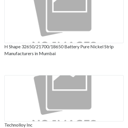
H Shape 32650/21700/18650 Battery Pure Nickel Strip
Manufacturers in Mumbai
Technolloy Inc