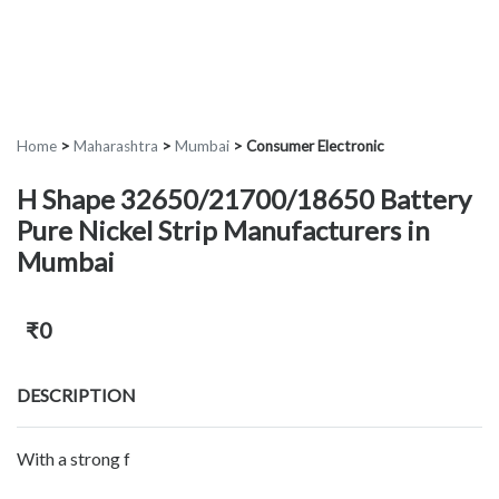
Home
>
Maharashtra
>
Mumbai
>
Consumer Electronic
H Shape 32650/21700/18650 Battery
Pure Nickel Strip Manufacturers in
Mumbai
₹0
DESCRIPTION
With a strong f