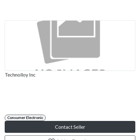
Technolloy Inc
Consumer Electronic
Contact Seller