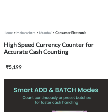
Home
>
Maharashtra
>
Mumbai
>
Consumer Electronic
High Speed Currency Counter for
Accurate Cash Counting
₹5,199