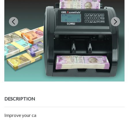
DESCRIPTION
Improve your ca