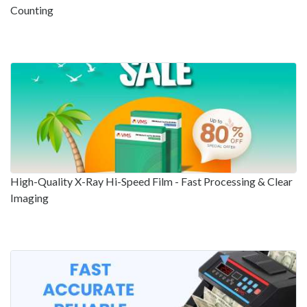
Counting
High-Quality X-Ray Hi-Speed Film - Fast Processing & Clear
Imaging