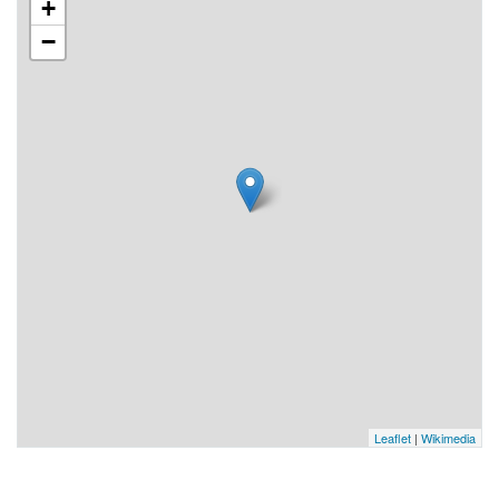
+
−
Leaflet
|
Wikimedia