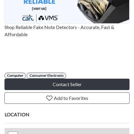
Shop Reliable Fake Note Detectors - Accurate, Fast &
Affordable
Computer
Consumer Electronic
Contact Seller
Add to Favorites
LOCATION