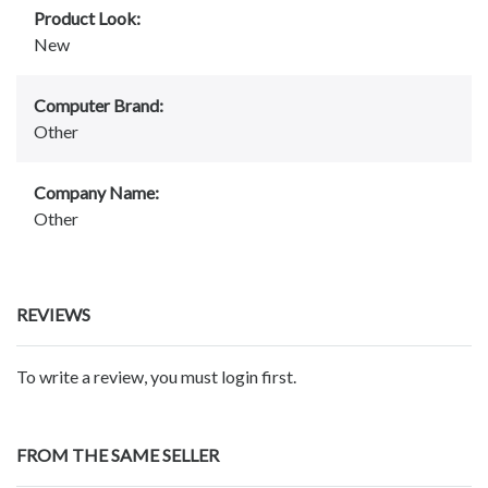
Product Look:
New
Computer Brand:
Other
Company Name:
Other
REVIEWS
To write a review, you must login first.
FROM THE SAME SELLER