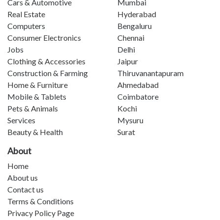
Cars & Automotive
Mumbai
Real Estate
Hyderabad
Computers
Bengaluru
Consumer Electronics
Chennai
Jobs
Delhi
Clothing & Accessories
Jaipur
Construction & Farming
Thiruvanantapuram
Home & Furniture
Ahmedabad
Mobile & Tablets
Coimbatore
Pets & Animals
Kochi
Services
Mysuru
Beauty & Health
Surat
About
Home
About us
Contact us
Terms & Conditions
Privacy Policy Page