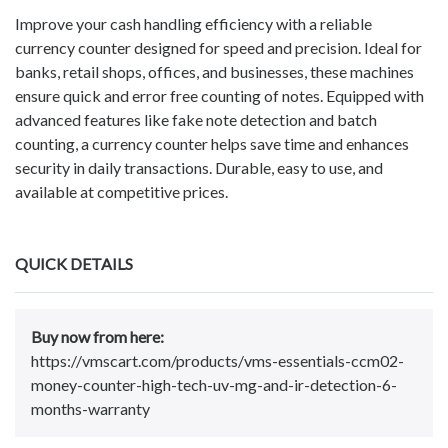
Improve your cash handling efficiency with a reliable
currency counter designed for speed and precision. Ideal for
banks, retail shops, offices, and businesses, these machines
ensure quick and error free counting of notes. Equipped with
advanced features like fake note detection and batch
counting, a currency counter helps save time and enhances
security in daily transactions. Durable, easy to use, and
available at competitive prices.
QUICK DETAILS
Buy now from here:
https://vmscart.com/products/vms-essentials-ccm02-
money-counter-high-tech-uv-mg-and-ir-detection-6-
months-warranty