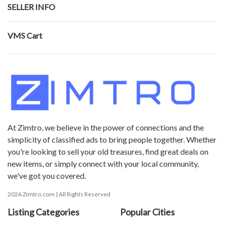
SELLER INFO
VMS Cart
At Zimtro, we believe in the power of connections and the
simplicity of classified ads to bring people together. Whether
you're looking to sell your old treasures, find great deals on
new items, or simply connect with your local community,
we've got you covered.
2026 Zimtro.com | All Rights Reserved
Listing Categories
Popular Cities