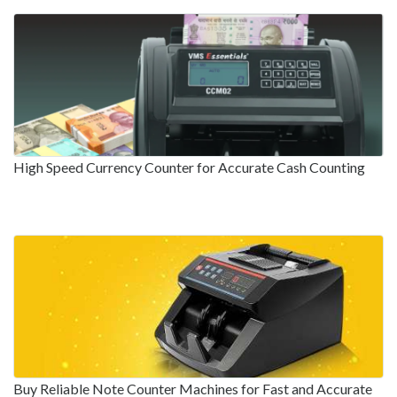
High Speed Currency Counter for Accurate Cash Counting
Buy Reliable Note Counter Machines for Fast and Accurate