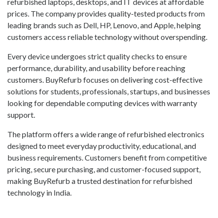
refurbished laptops, desktops, and IT devices at affordable
prices. The company provides quality-tested products from
leading brands such as Dell, HP, Lenovo, and Apple, helping
customers access reliable technology without overspending.
Every device undergoes strict quality checks to ensure
performance, durability, and usability before reaching
customers. BuyRefurb focuses on delivering cost-effective
solutions for students, professionals, startups, and businesses
looking for dependable computing devices with warranty
support.
The platform offers a wide range of refurbished electronics
designed to meet everyday productivity, educational, and
business requirements. Customers benefit from competitive
pricing, secure purchasing, and customer-focused support,
making BuyRefurb a trusted destination for refurbished
technology in India.