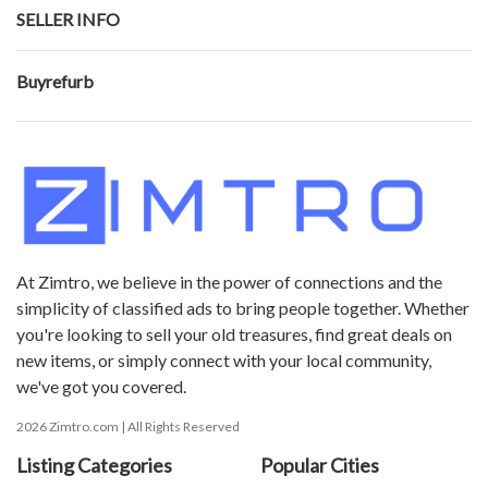
SELLER INFO
Buyrefurb
At Zimtro, we believe in the power of connections and the
simplicity of classified ads to bring people together. Whether
you're looking to sell your old treasures, find great deals on
new items, or simply connect with your local community,
we've got you covered.
2026 Zimtro.com | All Rights Reserved
Listing Categories
Popular Cities