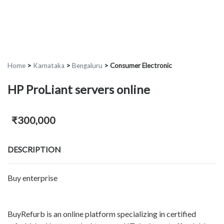
Home
>
Karnataka
>
Bengaluru
>
Consumer Electronic
HP ProLiant servers online
₹300,000
DESCRIPTION
Buy enterprise
BuyRefurb is an online platform specializing in certified