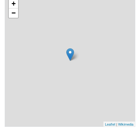
+
−
Leaflet
|
Wikimedia