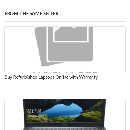
FROM THE SAME SELLER
Buy Refurbished Laptops Online with Warranty