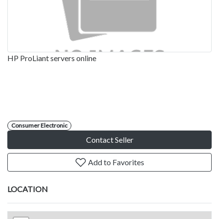
HP ProLiant servers online
Consumer Electronic
Contact Seller
Add to Favorites
LOCATION