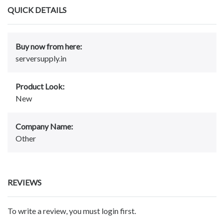
QUICK DETAILS
Buy now from here:
serversupply.in
Product Look:
New
Company Name:
Other
REVIEWS
To write a review, you must login first.