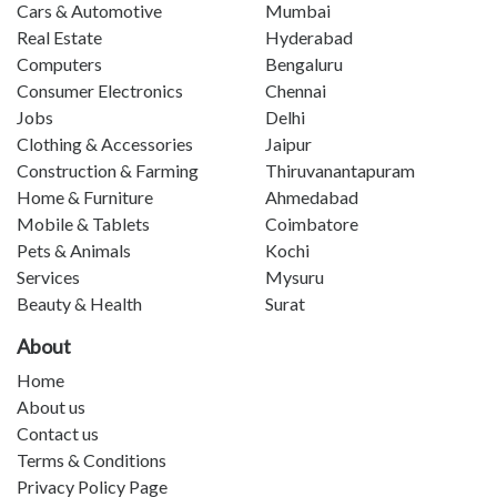
Cars & Automotive
Mumbai
Real Estate
Hyderabad
Computers
Bengaluru
Consumer Electronics
Chennai
Jobs
Delhi
Clothing & Accessories
Jaipur
Construction & Farming
Thiruvanantapuram
Home & Furniture
Ahmedabad
Mobile & Tablets
Coimbatore
Pets & Animals
Kochi
Services
Mysuru
Beauty & Health
Surat
About
Home
About us
Contact us
Terms & Conditions
Privacy Policy Page