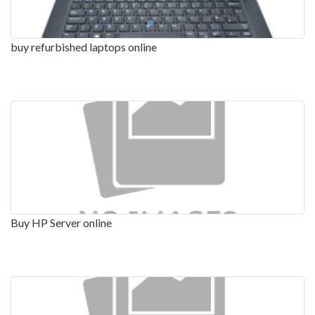
buy refurbished laptops online
Buy HP Server online