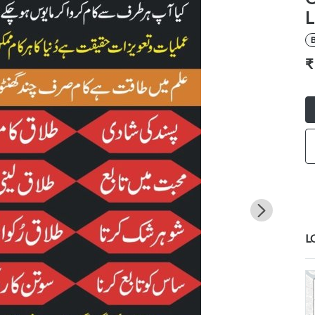
L
B
₹
L