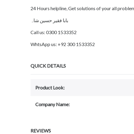
24 Hours helpline, Get solutions of your all probl
بابا فقیر حسین شاہ
Call us: 0300 1533352
WhtsApp us: +92 300 1533352
QUICK DETAILS
Product Look:
Company Name:
REVIEWS