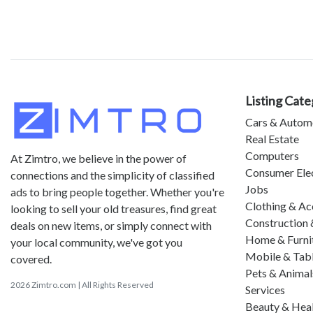
Listing Cate
Cars & Autom
Real Estate
Computers
At Zimtro, we believe in the power of
Consumer Ele
connections and the simplicity of classified
Jobs
ads to bring people together. Whether you're
Clothing & Ac
looking to sell your old treasures, find great
Construction 
deals on new items, or simply connect with
Home & Furni
your local community, we've got you
Mobile & Tab
covered.
Pets & Animal
2026 Zimtro.com | All Rights Reserved
Services
Beauty & Hea