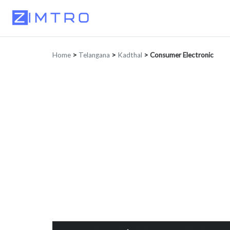
Home
>
Telangana
>
Kadthal
>
Consumer Electronic