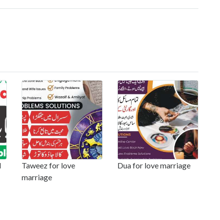
l
Taweez for love
Dua for love marriage
marriage