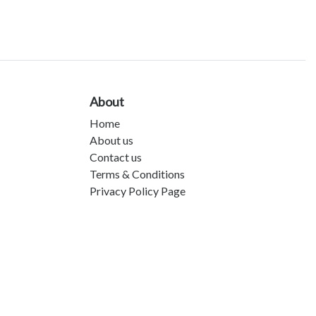
About
Home
About us
Contact us
Terms & Conditions
Privacy Policy Page