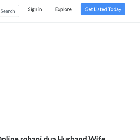
Sign in
Explore
Get Listed Today
Search
nline rohani dua,Husband Wife