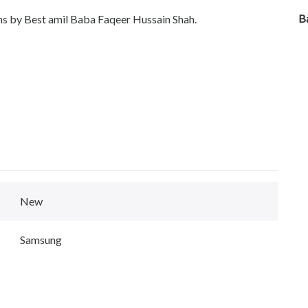
B
ems by Best amil Baba Faqeer Hussain Shah.
New
Samsung