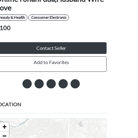
ove
eauty & Health
Consumer Electronic
100
Contact Seller
Add to Favorites
OCATION
+
−