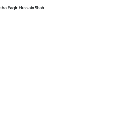
aba Faqir Hussain Shah