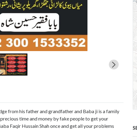
ge from his father and grandfather and Baba ji is a family
r precious time and money by fake people to get your
 Baba Faqir Hussain Shah once and get all your problems
S