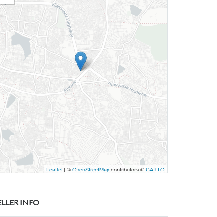
Leaflet
| ©
OpenStreetMap
contributors ©
CARTO
ELLER INFO