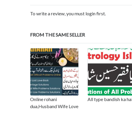
To write a review, you must login first.
FROM THE SAME SELLER
Online rohani
All type bandish ka ha
dua,Husband Wife Love