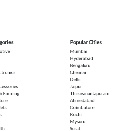
gories
Popular Cities
otive
Mumbai
Hyderabad
Bengaluru
ctronics
Chennai
Delhi
cessories
Jaipur
& Farming
Thiruvanantapuram
ture
Ahmedabad
lets
Coimbatore
s
Kochi
Mysuru
lth
Surat