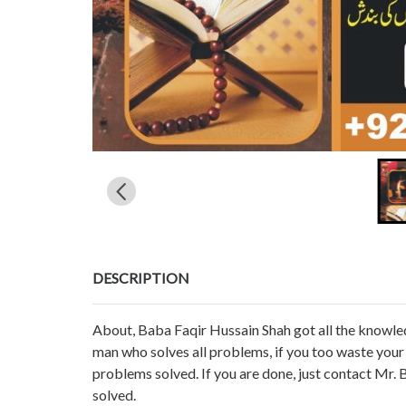
DESCRIPTION
About, Baba Faqir Hussain Shah got all the knowled
man who solves all problems, if you too waste you
problems solved. If you are done, just contact Mr.
solved.