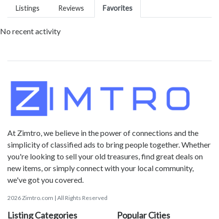
Listings
Reviews
Favorites
No recent activity
At Zimtro, we believe in the power of connections and the
simplicity of classified ads to bring people together. Whether
you're looking to sell your old treasures, find great deals on
new items, or simply connect with your local community,
we've got you covered.
2026 Zimtro.com | All Rights Reserved
Listing Categories
Popular Cities