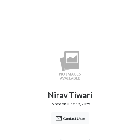
Nirav Tiwari
Joined on June 18, 2025
Contact User