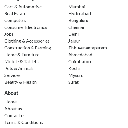
Cars & Automotive
Mumbai
Real Estate
Hyderabad
Computers
Bengaluru
Consumer Electronics
Chennai
Jobs
Delhi
Clothing & Accessories
Jaipur
Construction & Farming
Thiruvanantapuram
Home & Furniture
Ahmedabad
Mobile & Tablets
Coimbatore
Pets & Animals
Kochi
Services
Mysuru
Beauty & Health
Surat
About
Home
About us
Contact us
Terms & Conditions