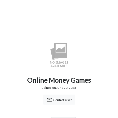
Online Money Games
Joined on June 20, 2025
Contact User