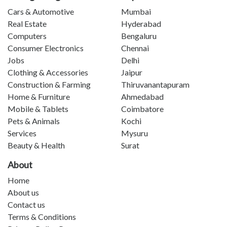
Cars & Automotive
Mumbai
Real Estate
Hyderabad
Computers
Bengaluru
Consumer Electronics
Chennai
Jobs
Delhi
Clothing & Accessories
Jaipur
Construction & Farming
Thiruvanantapuram
Home & Furniture
Ahmedabad
Mobile & Tablets
Coimbatore
Pets & Animals
Kochi
Services
Mysuru
Beauty & Health
Surat
About
Home
About us
Contact us
Terms & Conditions