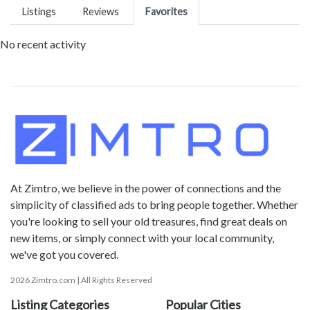
Listings
Reviews
Favorites
No recent activity
At Zimtro, we believe in the power of connections and the
simplicity of classified ads to bring people together. Whether
you're looking to sell your old treasures, find great deals on
new items, or simply connect with your local community,
we've got you covered.
2026 Zimtro.com | All Rights Reserved
Listing Categories
Popular Cities