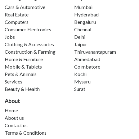
Cars & Automotive
Mumbai
Real Estate
Hyderabad
Computers
Bengaluru
Consumer Electronics
Chennai
Jobs
Delhi
Clothing & Accessories
Jaipur
Construction & Farming
Thiruvanantapuram
Home & Furniture
Ahmedabad
Mobile & Tablets
Coimbatore
Pets & Animals
Kochi
Services
Mysuru
Beauty & Health
Surat
About
Home
About us
Contact us
Terms & Conditions