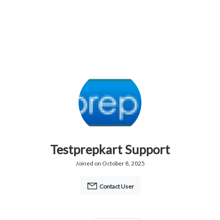
Testprepkart Support
Joined on October 8, 2025
Contact User