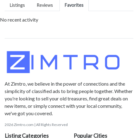
Listings
Reviews
Favorites
No recent activity
At Zimtro, we believe in the power of connections and the
simplicity of classified ads to bring people together. Whether
you're looking to sell your old treasures, find great deals on
new items, or simply connect with your local community,
we've got you covered.
2026 Zimtro.com | All Rights Reserved
Listing Categories
Popular Cities