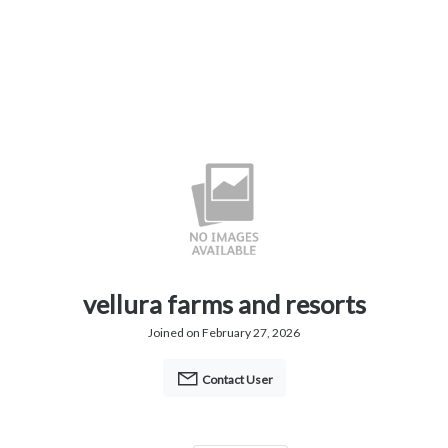
vellura farms and resorts
Joined on February 27, 2026
Contact User