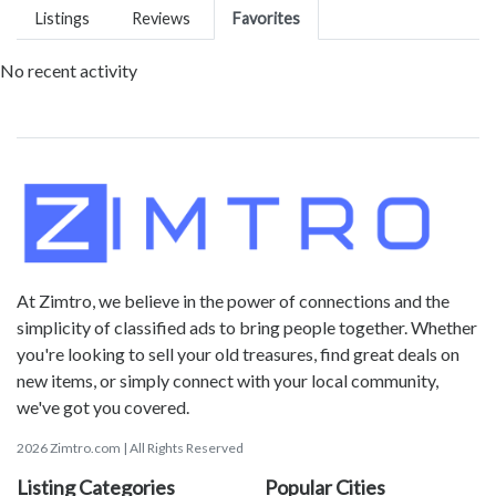
Listings
Reviews
Favorites
No recent activity
At Zimtro, we believe in the power of connections and the
simplicity of classified ads to bring people together. Whether
you're looking to sell your old treasures, find great deals on
new items, or simply connect with your local community,
we've got you covered.
2026 Zimtro.com | All Rights Reserved
Listing Categories
Popular Cities