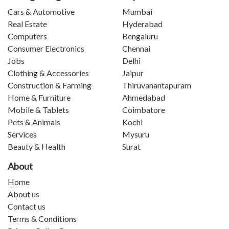
Cars & Automotive
Mumbai
Real Estate
Hyderabad
Computers
Bengaluru
Consumer Electronics
Chennai
Jobs
Delhi
Clothing & Accessories
Jaipur
Construction & Farming
Thiruvanantapuram
Home & Furniture
Ahmedabad
Mobile & Tablets
Coimbatore
Pets & Animals
Kochi
Services
Mysuru
Beauty & Health
Surat
About
Home
About us
Contact us
Terms & Conditions