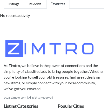
Listings
Reviews
Favorites
No recent activity
At Zimtro, we believe in the power of connections and the
simplicity of classified ads to bring people together. Whether
you're looking to sell your old treasures, find great deals on
new items, or simply connect with your local community,
we've got you covered.
2026 Zimtro.com | All Rights Reserved
Listing Categories
Popular Cities