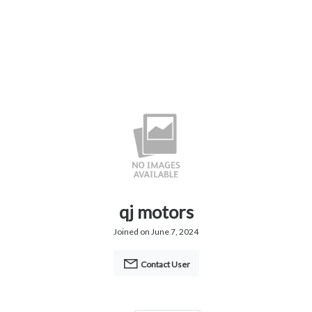
qj motors
Joined on June 7, 2024
Contact User