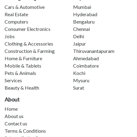
Cars & Automotive
Mumbai
Real Estate
Hyderabad
Computers
Bengaluru
Consumer Electronics
Chennai
Jobs
Delhi
Clothing & Accessories
Jaipur
Construction & Farming
Thiruvanantapuram
Home & Furniture
Ahmedabad
Mobile & Tablets
Coimbatore
Pets & Animals
Kochi
Services
Mysuru
Beauty & Health
Surat
About
Home
About us
Contact us
Terms & Conditions