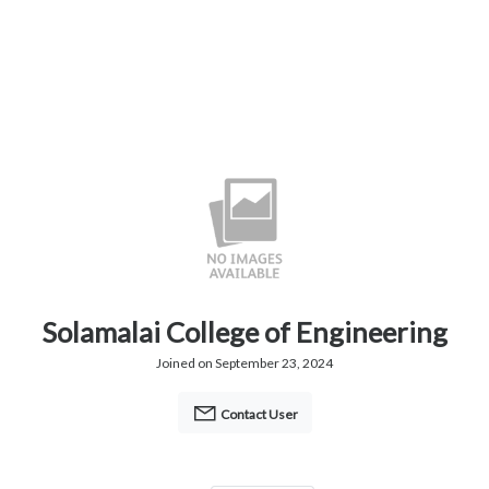
Solamalai College of Engineering
Joined on September 23, 2024
Contact User