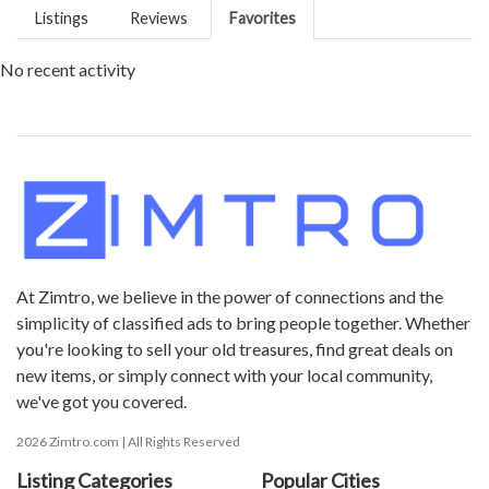
Listings
Reviews
Favorites
No recent activity
At Zimtro, we believe in the power of connections and the
simplicity of classified ads to bring people together. Whether
you're looking to sell your old treasures, find great deals on
new items, or simply connect with your local community,
we've got you covered.
2026 Zimtro.com | All Rights Reserved
Listing Categories
Popular Cities