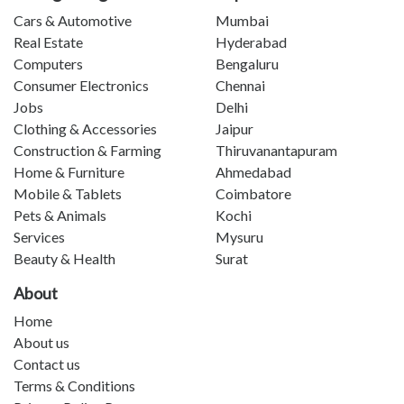
Cars & Automotive
Mumbai
Real Estate
Hyderabad
Computers
Bengaluru
Consumer Electronics
Chennai
Jobs
Delhi
Clothing & Accessories
Jaipur
Construction & Farming
Thiruvanantapuram
Home & Furniture
Ahmedabad
Mobile & Tablets
Coimbatore
Pets & Animals
Kochi
Services
Mysuru
Beauty & Health
Surat
About
Home
About us
Contact us
Terms & Conditions