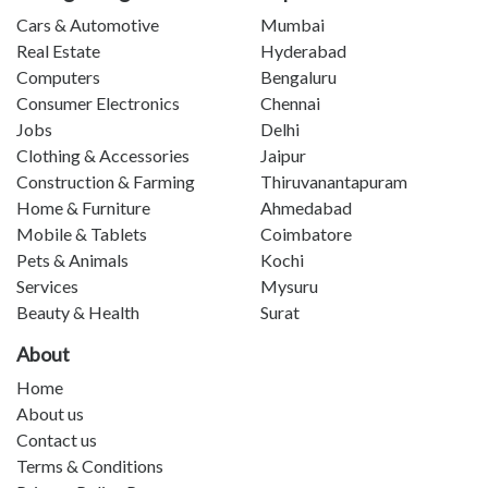
Cars & Automotive
Mumbai
Real Estate
Hyderabad
Computers
Bengaluru
Consumer Electronics
Chennai
Jobs
Delhi
Clothing & Accessories
Jaipur
Construction & Farming
Thiruvanantapuram
Home & Furniture
Ahmedabad
Mobile & Tablets
Coimbatore
Pets & Animals
Kochi
Services
Mysuru
Beauty & Health
Surat
About
Home
About us
Contact us
Terms & Conditions