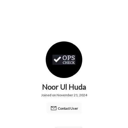
Noor Ul Huda
Joined on November 21, 2024
Contact User