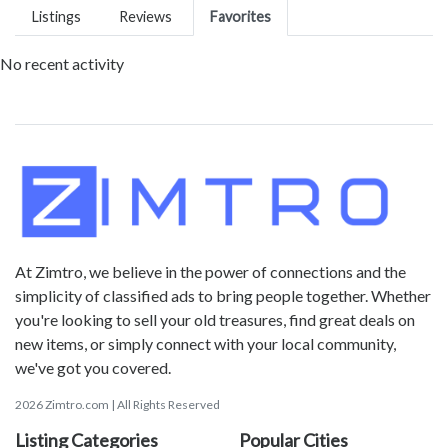
Listings
Reviews
Favorites
No recent activity
At Zimtro, we believe in the power of connections and the
simplicity of classified ads to bring people together. Whether
you're looking to sell your old treasures, find great deals on
new items, or simply connect with your local community,
we've got you covered.
2026 Zimtro.com | All Rights Reserved
Listing Categories
Popular Cities