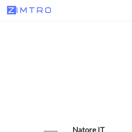
Natore IT