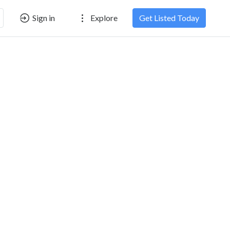
Sign in
Explore
Get Listed Today