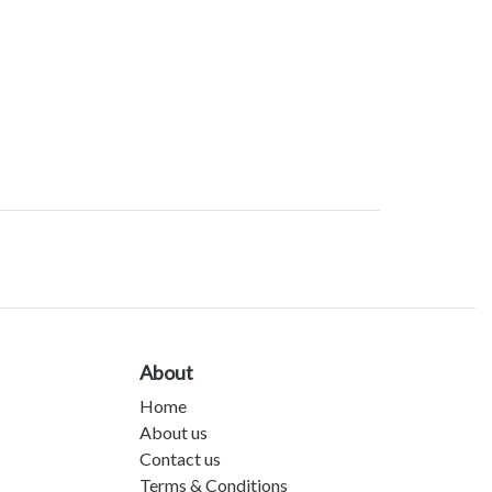
About
Home
About us
Contact us
Terms & Conditions