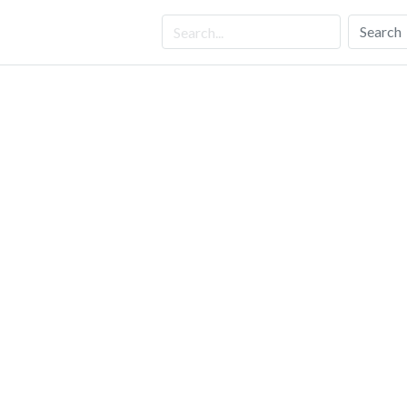
Search