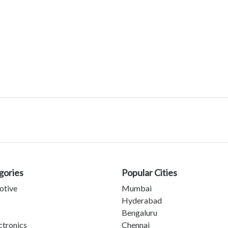
gories
Popular Cities
otive
Mumbai
Hyderabad
Bengaluru
ctronics
Chennai