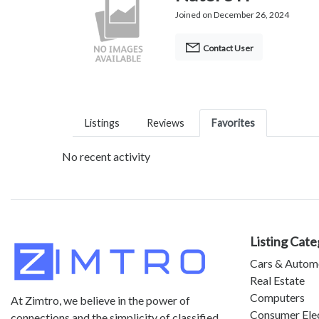
Joined on December 26, 2024
Contact User
Listings
Reviews
Favorites
No recent activity
Listing Cate
Cars & Autom
Real Estate
Computers
At Zimtro, we believe in the power of
Consumer Ele
connections and the simplicity of classified