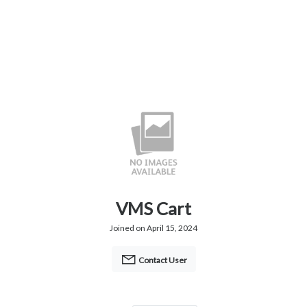
VMS Cart
Joined on April 15, 2024
Contact User