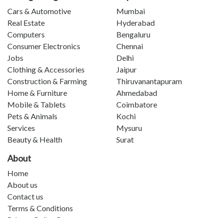
Cars & Automotive
Mumbai
Real Estate
Hyderabad
Computers
Bengaluru
Consumer Electronics
Chennai
Jobs
Delhi
Clothing & Accessories
Jaipur
Construction & Farming
Thiruvanantapuram
Home & Furniture
Ahmedabad
Mobile & Tablets
Coimbatore
Pets & Animals
Kochi
Services
Mysuru
Beauty & Health
Surat
About
Home
About us
Contact us
Terms & Conditions