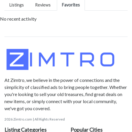
Listings
Reviews
Favorites
No recent activity
At Zimtro, we believe in the power of connections and the
simplicity of classified ads to bring people together. Whether
you're looking to sell your old treasures, find great deals on
new items, or simply connect with your local community,
we've got you covered.
2026 Zimtro.com | All Rights Reserved
Listing Categories
Popular Cities