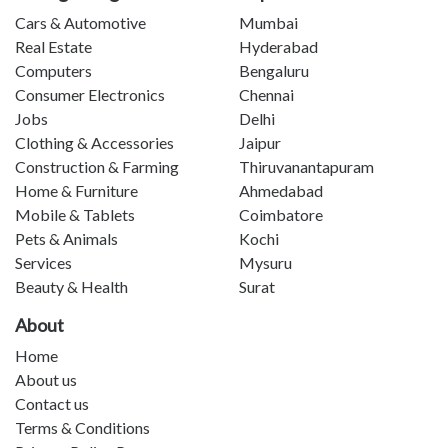
Cars & Automotive
Mumbai
Real Estate
Hyderabad
Computers
Bengaluru
Consumer Electronics
Chennai
Jobs
Delhi
Clothing & Accessories
Jaipur
Construction & Farming
Thiruvanantapuram
Home & Furniture
Ahmedabad
Mobile & Tablets
Coimbatore
Pets & Animals
Kochi
Services
Mysuru
Beauty & Health
Surat
About
Home
About us
Contact us
Terms & Conditions