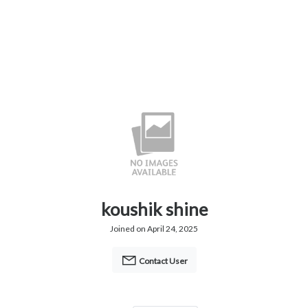
koushik shine
Joined on April 24, 2025
Contact User