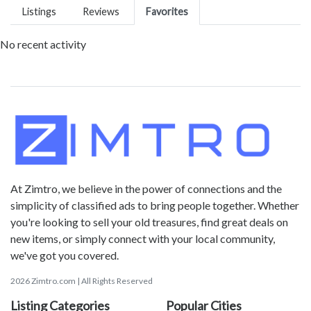
Listings
Reviews
Favorites
No recent activity
At Zimtro, we believe in the power of connections and the
simplicity of classified ads to bring people together. Whether
you're looking to sell your old treasures, find great deals on
new items, or simply connect with your local community,
we've got you covered.
2026 Zimtro.com | All Rights Reserved
Listing Categories
Popular Cities