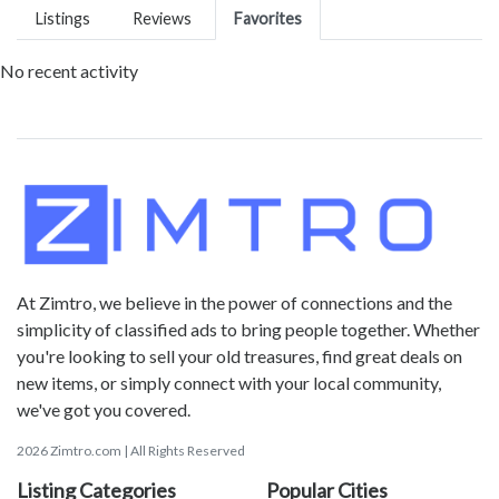
Listings
Reviews
Favorites
No recent activity
At Zimtro, we believe in the power of connections and the
simplicity of classified ads to bring people together. Whether
you're looking to sell your old treasures, find great deals on
new items, or simply connect with your local community,
we've got you covered.
2026 Zimtro.com | All Rights Reserved
Listing Categories
Popular Cities