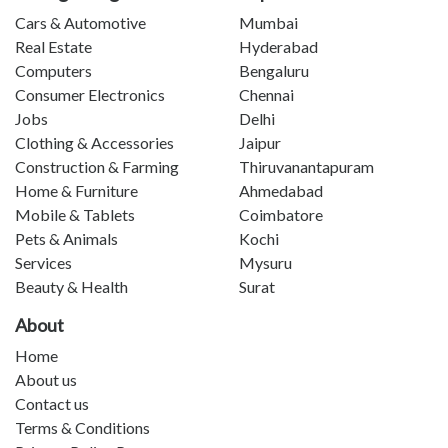
Cars & Automotive
Mumbai
Real Estate
Hyderabad
Computers
Bengaluru
Consumer Electronics
Chennai
Jobs
Delhi
Clothing & Accessories
Jaipur
Construction & Farming
Thiruvanantapuram
Home & Furniture
Ahmedabad
Mobile & Tablets
Coimbatore
Pets & Animals
Kochi
Services
Mysuru
Beauty & Health
Surat
About
Home
About us
Contact us
Terms & Conditions