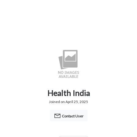
Health India
Joined on April 25, 2025
Contact User