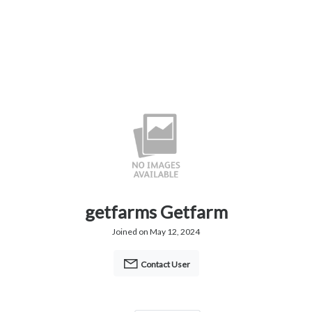
getfarms Getfarm
Joined on May 12, 2024
Contact User