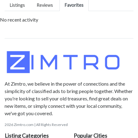
Listings
Reviews
Favorites
No recent activity
At Zimtro, we believe in the power of connections and the
simplicity of classified ads to bring people together. Whether
you're looking to sell your old treasures, find great deals on
new items, or simply connect with your local community,
we've got you covered.
2026 Zimtro.com | All Rights Reserved
Listing Categories
Popular Cities