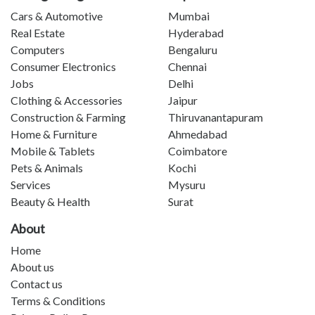
Cars & Automotive
Mumbai
Real Estate
Hyderabad
Computers
Bengaluru
Consumer Electronics
Chennai
Jobs
Delhi
Clothing & Accessories
Jaipur
Construction & Farming
Thiruvanantapuram
Home & Furniture
Ahmedabad
Mobile & Tablets
Coimbatore
Pets & Animals
Kochi
Services
Mysuru
Beauty & Health
Surat
About
Home
About us
Contact us
Terms & Conditions