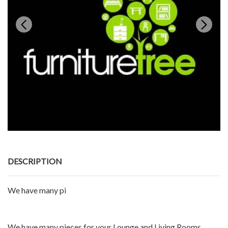
DESCRIPTION
We have many pi
We have many pieces for your Lounge and Living Rooms.