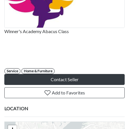
Winner's Academy Abacus Class
Service
Home & Furniture
Contact Seller
Add to Favorites
LOCATION