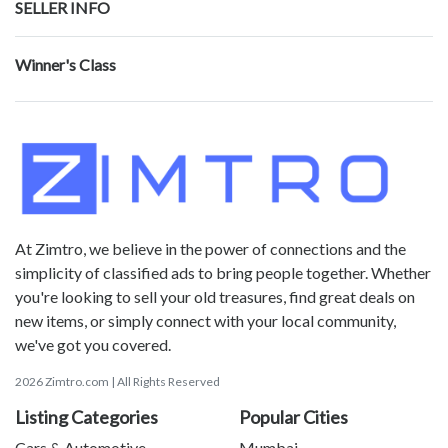
SELLER INFO
Winner's Class
At Zimtro, we believe in the power of connections and the
simplicity of classified ads to bring people together. Whether
you're looking to sell your old treasures, find great deals on
new items, or simply connect with your local community,
we've got you covered.
2026 Zimtro.com | All Rights Reserved
Listing Categories
Popular Cities
Cars & Automotive
Mumbai