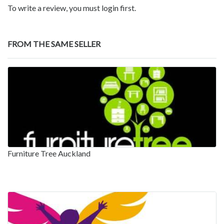
To write a review, you must login first.
FROM THE SAME SELLER
Furniture Tree Auckland