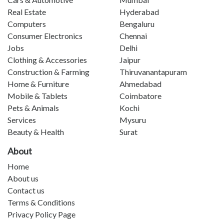
Real Estate
Hyderabad
Computers
Bengaluru
Consumer Electronics
Chennai
Jobs
Delhi
Clothing & Accessories
Jaipur
Construction & Farming
Thiruvanantapuram
Home & Furniture
Ahmedabad
Mobile & Tablets
Coimbatore
Pets & Animals
Kochi
Services
Mysuru
Beauty & Health
Surat
About
Home
About us
Contact us
Terms & Conditions
Privacy Policy Page