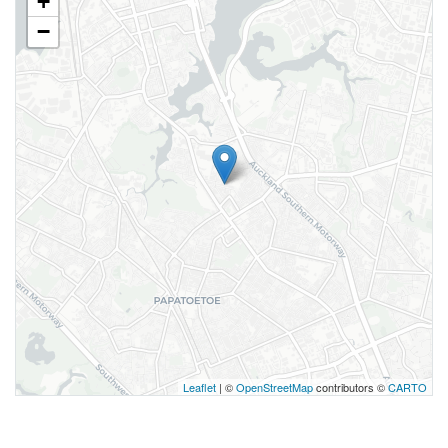
+
−
Leaflet
| ©
OpenStreetMap
contributors ©
CARTO