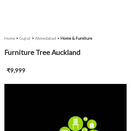
Home
>
Gujrat
>
Ahmedabad
>
Home & Furniture
Furniture Tree Auckland
₹9,999