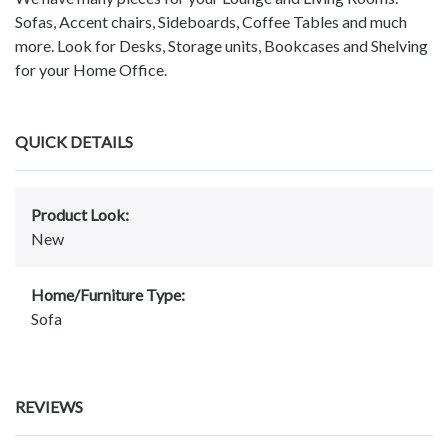
Sofas, Accent chairs, Sideboards, Coffee Tables and much
more. Look for Desks, Storage units, Bookcases and Shelving
for your Home Office.
QUICK DETAILS
Product Look:
New
Home/Furniture Type:
Sofa
REVIEWS