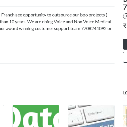
7
 Franchisee opportunity to outsource our bpo projects (
e than 10 years. We are doing Voice and Non Voice Medical
₹
ct our award winning customer support team 7708244092 or
L