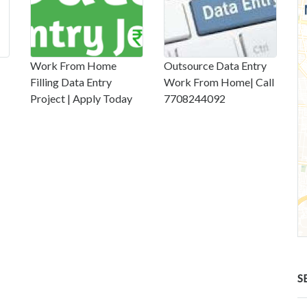
Work From Home
Outsource Data Entry
Filling Data Entry
Work From Home| Call
Project | Apply Today
7708244092
S