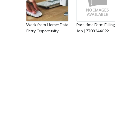
Work from Home: Data
Part-time Form Filling
Entry Opportunity
Job | 7708244092