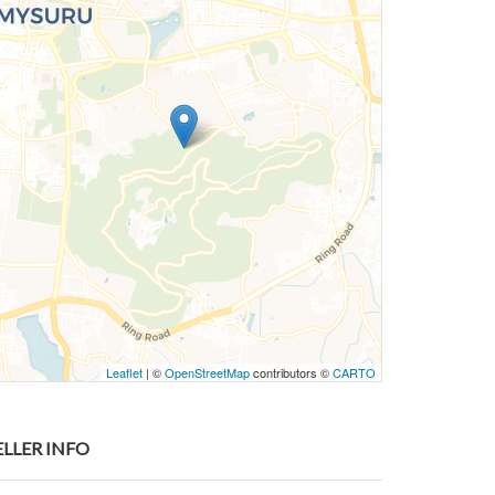
Leaflet
| ©
OpenStreetMap
contributors ©
CARTO
ELLER INFO