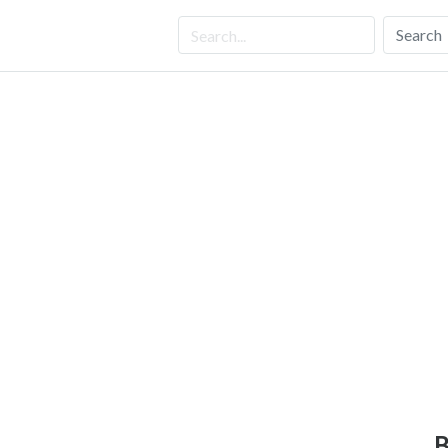
Search
B