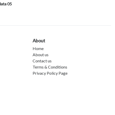
data 05
About
Home
About us
Contact us
Terms & Conditions
Privacy Policy Page