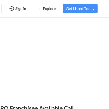
Sign in
Explore
Get Listed Today
PO Franchisee Available Call