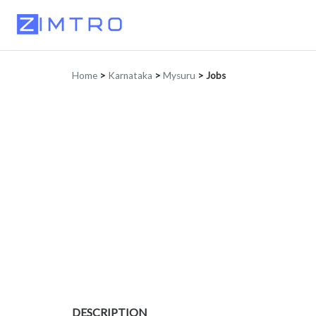
Home
>
Karnataka
>
Mysuru
>
Jobs
DESCRIPTION