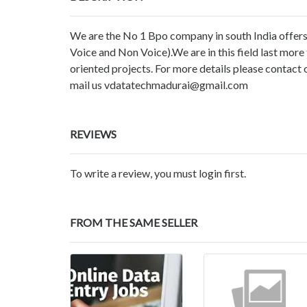
We are the No 1 Bpo company in south India offers
Voice and Non Voice).We are in this field last mor
oriented projects. For more details please conta
mail us vdatatechmadurai@gmail.com
REVIEWS
To write a review, you must login first.
FROM THE SAME SELLER