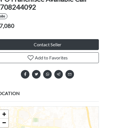
708244092
Jobs
7,080
Contact Seller
Add to Favorites
OCATION
+
−