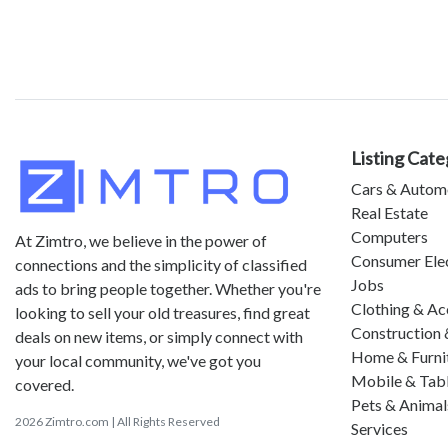
Listing Cate
Cars & Autom
Real Estate
Computers
At Zimtro, we believe in the power of
Consumer Ele
connections and the simplicity of classified
Jobs
ads to bring people together. Whether you're
Clothing & Ac
looking to sell your old treasures, find great
Construction 
deals on new items, or simply connect with
Home & Furni
your local community, we've got you
Mobile & Tab
covered.
Pets & Animal
2026 Zimtro.com | All Rights Reserved
Services