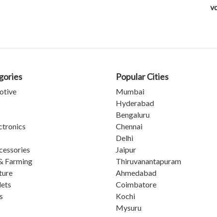
v
gories
Popular Cities
otive
Mumbai
Hyderabad
Bengaluru
ctronics
Chennai
Delhi
cessories
Jaipur
& Farming
Thiruvanantapuram
ture
Ahmedabad
lets
Coimbatore
s
Kochi
Mysuru