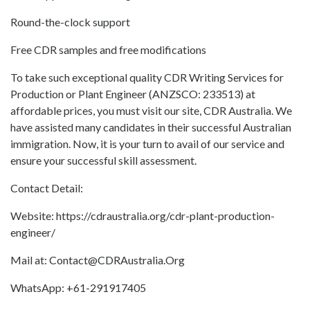
Round-the-clock support
Free CDR samples and free modifications
To take such exceptional quality CDR Writing Services for
Production or Plant Engineer (ANZSCO: 233513) at
affordable prices, you must visit our site, CDR Australia. We
have assisted many candidates in their successful Australian
immigration. Now, it is your turn to avail of our service and
ensure your successful skill assessment.
Contact Detail:
Website: https://cdraustralia.org/cdr-plant-production-
engineer/
Mail at: Contact@CDRAustralia.Org
WhatsApp: +61-291917405