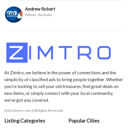
Andrew Robert
Sydney
, Australia
At Zimtro, we believe in the power of connections and the
simplicity of classified ads to bring people together. Whether
you're looking to sell your old treasures, find great deals on
new items, or simply connect with your local community,
we've got you covered.
2026 Zimtro.com | All Rights Reserved
Listing Categories
Popular Cities