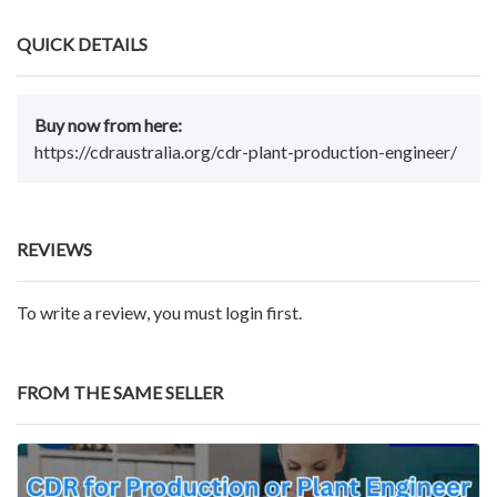
QUICK DETAILS
Buy now from here:
https://cdraustralia.org/cdr-plant-production-engineer/
REVIEWS
To write a review, you must login first.
FROM THE SAME SELLER