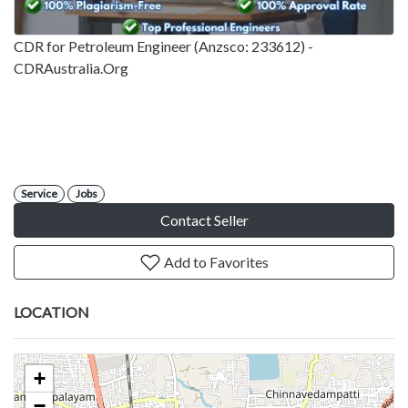
CDR for Petroleum Engineer (Anzsco: 233612) -
CDRAustralia.Org
Service
Jobs
Contact Seller
Add to Favorites
LOCATION
+
−