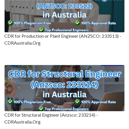
CDR for Production or Plant Engineer (ANZSCO: 233513) -
CDRAustralia.Org
CDR for Structural Engineer (Anzsco: 233214) -
CDRAustralia.Org