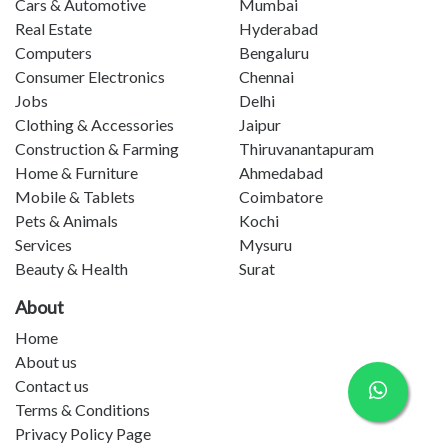
Cars & Automotive
Mumbai
Real Estate
Hyderabad
Computers
Bengaluru
Consumer Electronics
Chennai
Jobs
Delhi
Clothing & Accessories
Jaipur
Construction & Farming
Thiruvanantapuram
Home & Furniture
Ahmedabad
Mobile & Tablets
Coimbatore
Pets & Animals
Kochi
Services
Mysuru
Beauty & Health
Surat
About
Home
About us
Contact us
Terms & Conditions
Privacy Policy Page