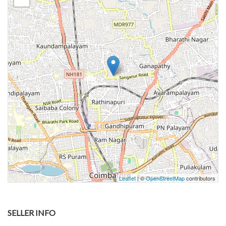
Leaflet
| ©
OpenStreetMap
contributors
SELLER INFO