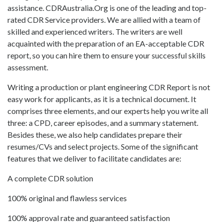
assistance. CDRAustralia.Org is one of the leading and top-
rated CDR Service providers. We are allied with a team of
skilled and experienced writers. The writers are well
acquainted with the preparation of an EA-acceptable CDR
report, so you can hire them to ensure your successful skills
assessment.
Writing a production or plant engineering CDR Report is not
easy work for applicants, as it is a technical document. It
comprises three elements, and our experts help you write all
three: a CPD, career episodes, and a summary statement.
Besides these, we also help candidates prepare their
resumes/CVs and select projects. Some of the significant
features that we deliver to facilitate candidates are:
A complete CDR solution
100% original and flawless services
100% approval rate and guaranteed satisfaction