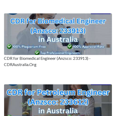
CDR for Biomedical Engineer (Anzsco: 233913) -
CDRAustralia.Org