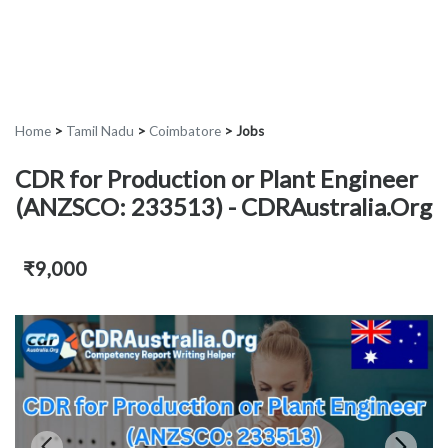
Home
>
Tamil Nadu
>
Coimbatore
>
Jobs
CDR for Production or Plant Engineer
(ANZSCO: 233513) - CDRAustralia.Org
₹9,000