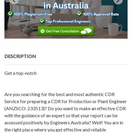
DESCRIPTION
Get a top-notch
Are you searching for the best and most authentic CDR
Service for preparing a CDR for Production or Plant Engineer
(ANZSCO: 233513)? Do you want to make an effective CDR
with the guidance of an expert so that your report can be
assessed positively by Engineers Australia? Well! You are in
the right place where you get effective and reliable