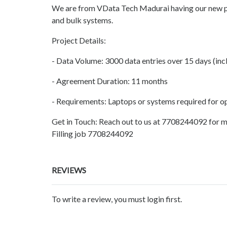
We are from VData Tech Madurai having our new pro
and bulk systems.
Project Details:
- Data Volume: 3000 data entries over 15 days (inc
- Agreement Duration: 11 months
- Requirements: Laptops or systems required for o
Get in Touch: Reach out to us at 7708244092 for m
Filling job 7708244092
REVIEWS
To write a review, you must login first.