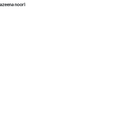
azeena noori