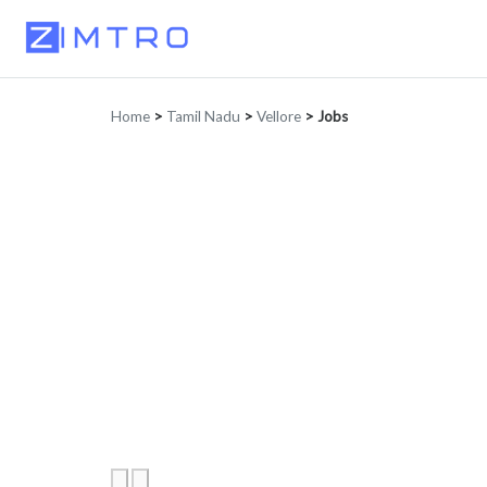
Home
>
Tamil Nadu
>
Vellore
>
Jobs