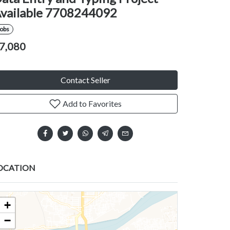
vailable 7708244092
Jobs
7,080
Contact Seller
Add to Favorites
OCATION
+
−