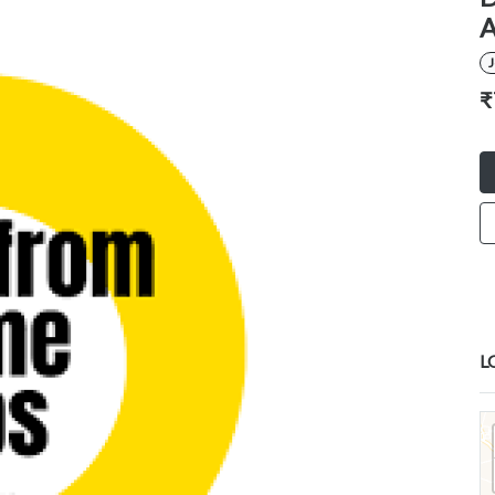
A
₹
L