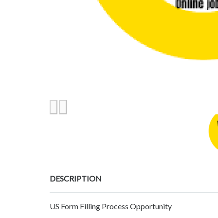
DESCRIPTION
US Form Filling Process Opportunity