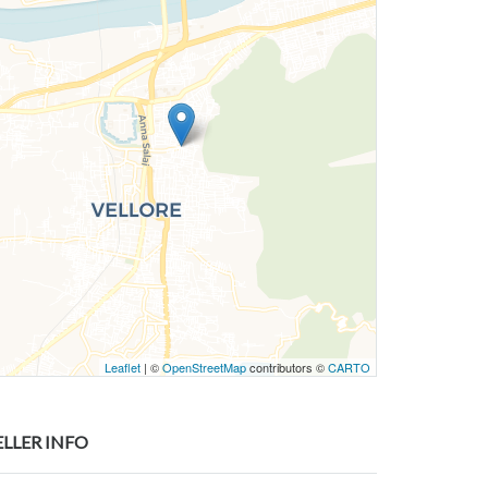
Leaflet
| ©
OpenStreetMap
contributors ©
CARTO
ELLER INFO