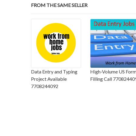
FROM THE SAME SELLER
Data Entry and Typing
High-Volume US For
Project Available
Filling Call 77082440
7708244092