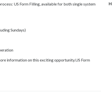
H
cess: US Form Filling, available for both single system
luding Sundays)
peration
ore information on this exciting opportunity.US Form