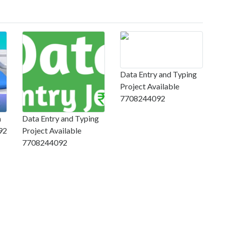
Data Entry and Typing
Project Available
7708244092
m
Data Entry and Typing
92
Project Available
7708244092