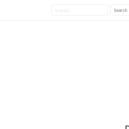
Search
D