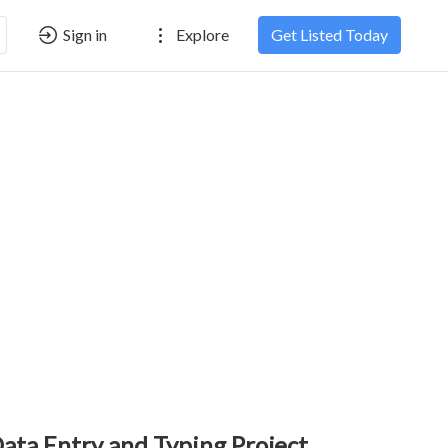
Sign in
Explore
Get Listed Today
ata Entry and Typing Project