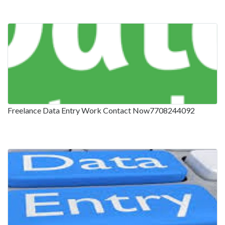
Freelance Data Entry Work Contact Now7708244092