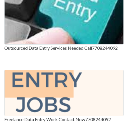
Outsourced Data Entry Services Needed Call7708244092
Freelance Data Entry Work Contact Now7708244092