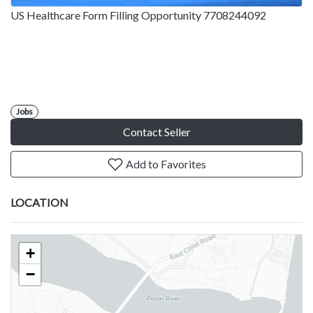
US Healthcare Form Filling Opportunity 7708244092
Jobs
Contact Seller
Add to Favorites
LOCATION
+
−