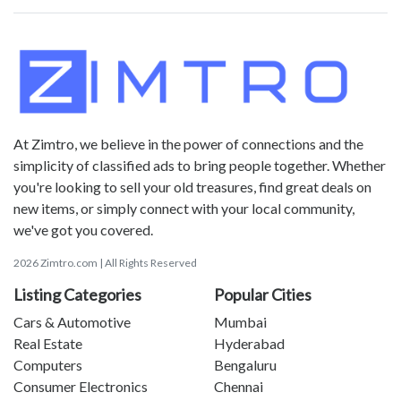
At Zimtro, we believe in the power of connections and the
simplicity of classified ads to bring people together. Whether
you're looking to sell your old treasures, find great deals on
new items, or simply connect with your local community,
we've got you covered.
2026 Zimtro.com | All Rights Reserved
Listing Categories
Popular Cities
Cars & Automotive
Mumbai
Real Estate
Hyderabad
Computers
Bengaluru
Consumer Electronics
Chennai