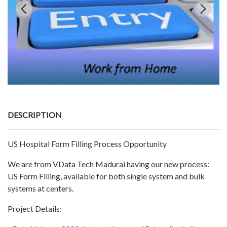
DESCRIPTION
US Hospital Form Filling Process Opportunity
We are from VData Tech Madurai having our new process:
US Form Filling, available for both single system and bulk
systems at centers.
Project Details: