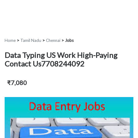
Home
>
Tamil Nadu
>
Chennai
>
Jobs
Data Typing US Work High-Paying
Contact Us7708244092
₹7,080