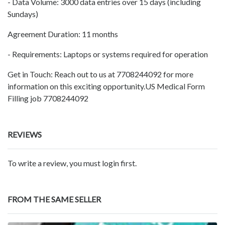
- Data Volume: 3000 data entries over 15 days (including
Sundays)
Agreement Duration: 11 months
- Requirements: Laptops or systems required for operation
Get in Touch: Reach out to us at 7708244092 for more
information on this exciting opportunity.US Medical Form
Filling job 7708244092
REVIEWS
To write a review, you must login first.
FROM THE SAME SELLER