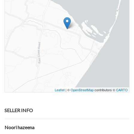
Leaflet
| ©
OpenStreetMap
contributors ©
CARTO
SELLER INFO
Noori hazeena