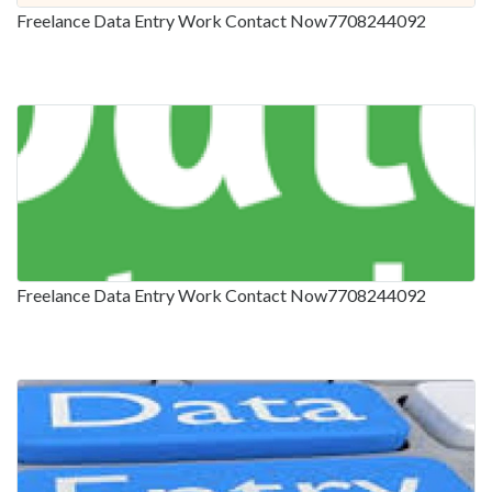
Freelance Data Entry Work Contact Now7708244092
Freelance Data Entry Work Contact Now7708244092