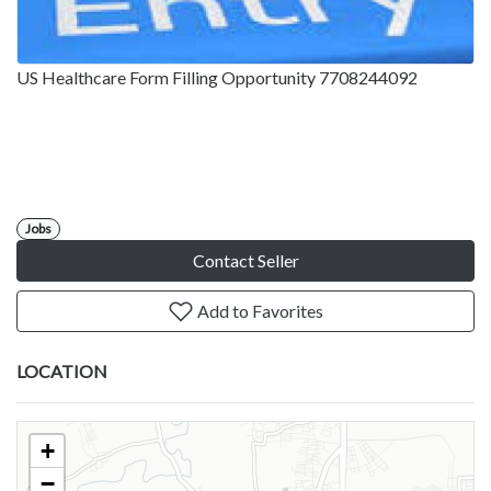
US Healthcare Form Filling Opportunity 7708244092
Jobs
Contact Seller
Add to Favorites
LOCATION
+
−