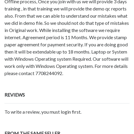
Offline process, Once you join with us we will provide 3 days
training , in that training we will provide the demo qc reports
also. From that we can able to understand our mistakes what
we did in demo file. So we should not do that type of mistakes
in Original work. While installing the software we require
internet. Agreement period is 11 Months. We provide stamp
paper agreement for payment security. If you are doing good
then it will be extendable up to 18 months. Laptop or System
with Windows Operating system Required. Our software will
work only with Windows Operating system. For more details
please contact 7708244092.
REVIEWS
To write a review, you must login first.
FROM THE SAME SELLER