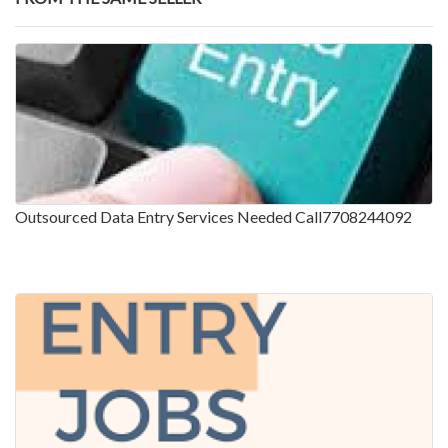
Outsourced Data Entry Services Needed Call7708244092