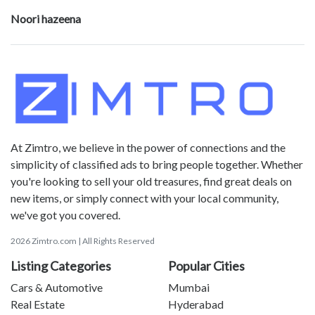
Noori hazeena
At Zimtro, we believe in the power of connections and the
simplicity of classified ads to bring people together. Whether
you're looking to sell your old treasures, find great deals on
new items, or simply connect with your local community,
we've got you covered.
2026 Zimtro.com | All Rights Reserved
Listing Categories
Popular Cities
Cars & Automotive
Mumbai
Real Estate
Hyderabad