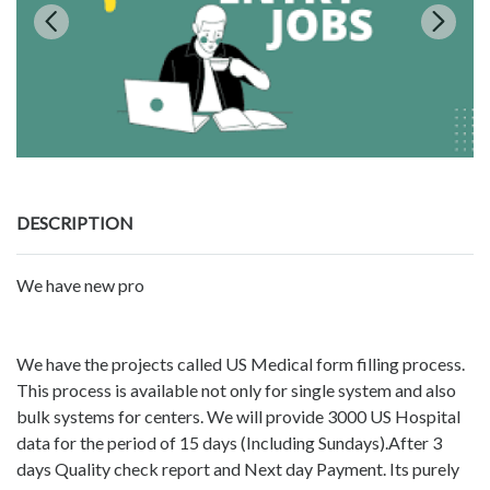
DESCRIPTION
We have new pro
We have the projects called US Medical form filling process.
This process is available not only for single system and also
bulk systems for centers. We will provide 3000 US Hospital
data for the period of 15 days (Including Sundays).After 3
days Quality check report and Next day Payment. Its purely