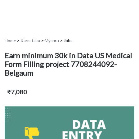
Home
>
Karnataka
>
Mysuru
>
Jobs
Earn minimum 30k in Data US Medical
Form Filling project 7708244092-
Belgaum
₹7,080