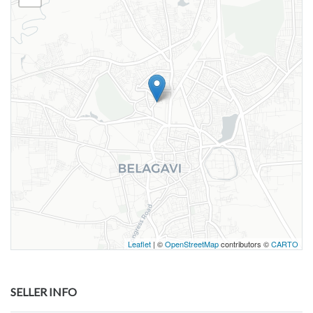
Leaflet
| ©
OpenStreetMap
contributors ©
CARTO
SELLER INFO