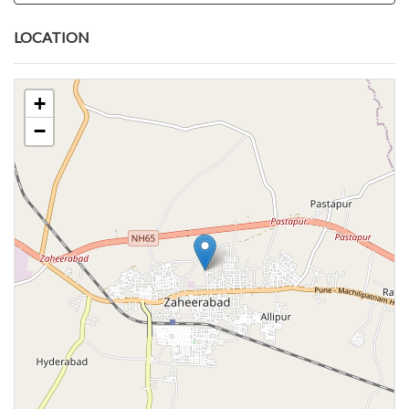
LOCATION
+
−