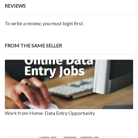
REVIEWS
To write a review, you must login first.
FROM THE SAME SELLER
Work from Home: Data Entry Opportunity