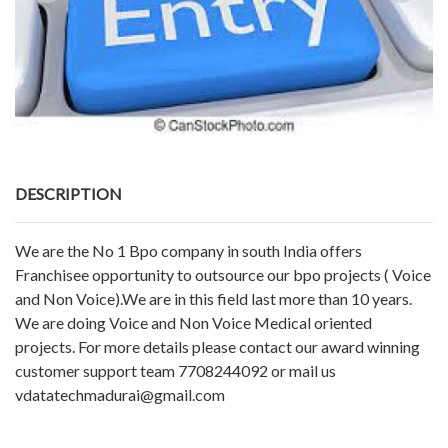
DESCRIPTION
We are the No 1 Bpo company in south India offers
Franchisee opportunity to outsource our bpo projects ( Voice
and Non Voice).We are in this field last more than 10 years.
We are doing Voice and Non Voice Medical oriented
projects. For more details please contact our award winning
customer support team 7708244092 or mail us
vdatatechmadurai@gmail.com