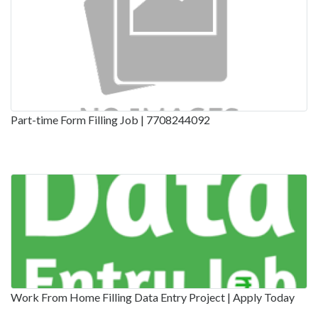
Part-time Form Filling Job | 7708244092
Work From Home Filling Data Entry Project | Apply Today