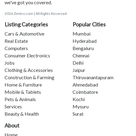
we've got you covered.
2026 Zimtro.com | All Rights Reserved
Listing Categories
Popular Cities
Cars & Automotive
Mumbai
Real Estate
Hyderabad
Computers
Bengaluru
Consumer Electronics
Chennai
Jobs
Delhi
Clothing & Accessories
Jaipur
Construction & Farming
Thiruvanantapuram
Home & Furniture
Ahmedabad
Mobile & Tablets
Coimbatore
Pets & Animals
Kochi
Services
Mysuru
Beauty & Health
Surat
About
Home