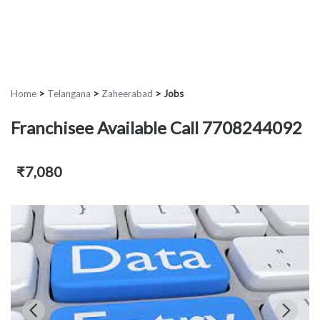
Home
>
Telangana
>
Zaheerabad
>
Jobs
Franchisee Available Call 7708244092
₹7,080