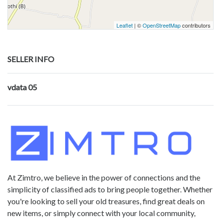
Leaflet
| ©
OpenStreetMap
contributors
SELLER INFO
vdata 05
At Zimtro, we believe in the power of connections and the
simplicity of classified ads to bring people together. Whether
you're looking to sell your old treasures, find great deals on
new items, or simply connect with your local community,