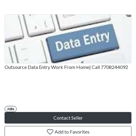
Outsource Data Entry Work From Home| Call 7708244092
Jobs
Contact Seller
Add to Favorites