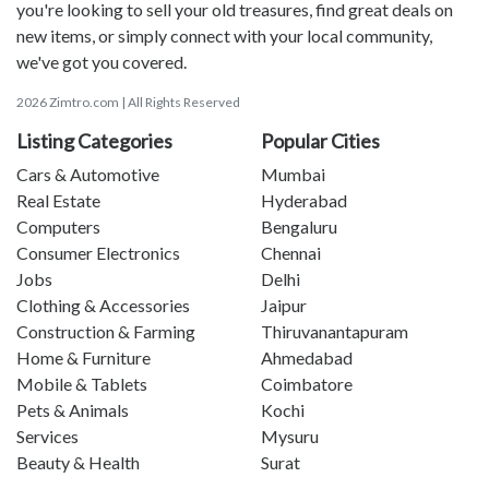
you're looking to sell your old treasures, find great deals on
new items, or simply connect with your local community,
we've got you covered.
2026 Zimtro.com | All Rights Reserved
Listing Categories
Popular Cities
Cars & Automotive
Mumbai
Real Estate
Hyderabad
Computers
Bengaluru
Consumer Electronics
Chennai
Jobs
Delhi
Clothing & Accessories
Jaipur
Construction & Farming
Thiruvanantapuram
Home & Furniture
Ahmedabad
Mobile & Tablets
Coimbatore
Pets & Animals
Kochi
Services
Mysuru
Beauty & Health
Surat