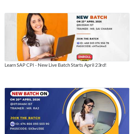
Learn SAP CPI - New Live Batch Starts April 23rd!