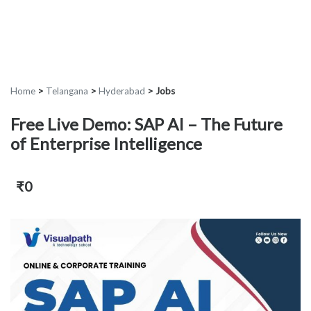
Home
>
Telangana
>
Hyderabad
>
Jobs
Free Live Demo: SAP AI – The Future
of Enterprise Intelligence
₹0