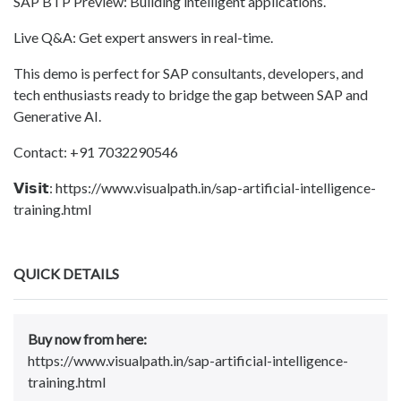
SAP BTP Preview: Building intelligent applications.
Live Q&A: Get expert answers in real-time.
This demo is perfect for SAP consultants, developers, and
tech enthusiasts ready to bridge the gap between SAP and
Generative AI.
Contact: +91 7032290546
𝗩𝗶𝘀𝗶𝘁: https://www.visualpath.in/sap-artificial-intelligence-
training.html
QUICK DETAILS
Buy now from here:
https://www.visualpath.in/sap-artificial-intelligence-
training.html