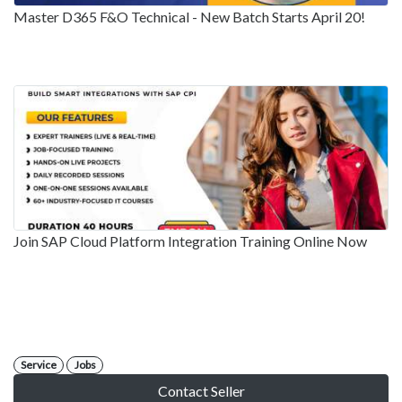
Master D365 F&O Technical - New Batch Starts April 20!
Join SAP Cloud Platform Integration Training Online Now
Service
Jobs
Contact Seller