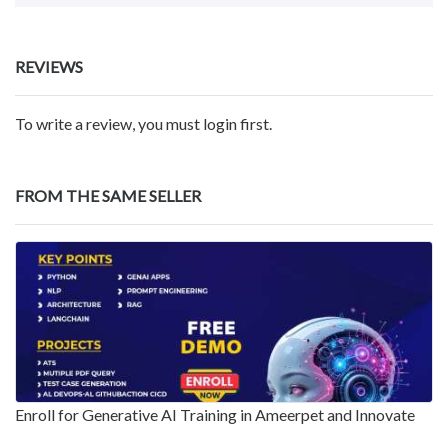
REVIEWS
To write a review, you must login first.
FROM THE SAME SELLER
Enroll for Generative AI Training in Ameerpet and Innovate