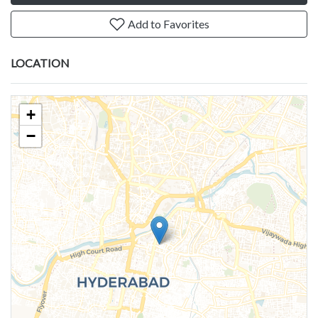
Add to Favorites
LOCATION
+
−