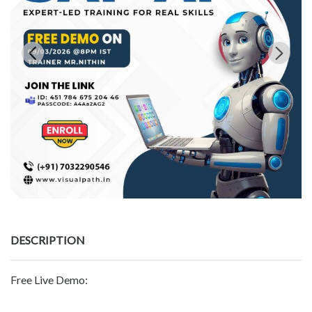
DESCRIPTION
Free Live Demo: