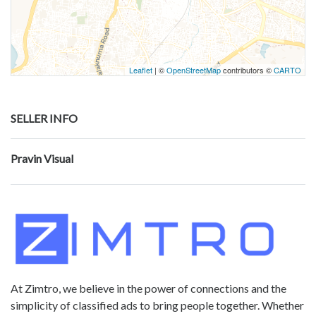
Leaflet
| ©
OpenStreetMap
contributors ©
CARTO
SELLER INFO
Pravin Visual
At Zimtro, we believe in the power of connections and the
simplicity of classified ads to bring people together. Whether