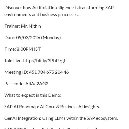
Discover how Artificial Intelligence is transforming SAP
environments and business processes.
Trainer: Mr. Nithin
Date: 09/03/2026 (Monday)
Time: 8:00PM IST
Join Live: http://bit.ly/3PbP7gI
Meeting ID: 451 784 675 204 46
Passcode: A4Aa2AG2
What to expect in this Demo:
SAP AI Roadmap: AI Core & Business AI insights.
GenAI Integration: Using LLMs within the SAP ecosystem.