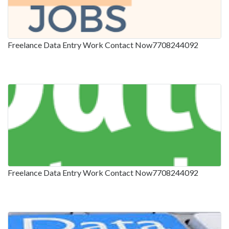
Freelance Data Entry Work Contact Now7708244092
Freelance Data Entry Work Contact Now7708244092