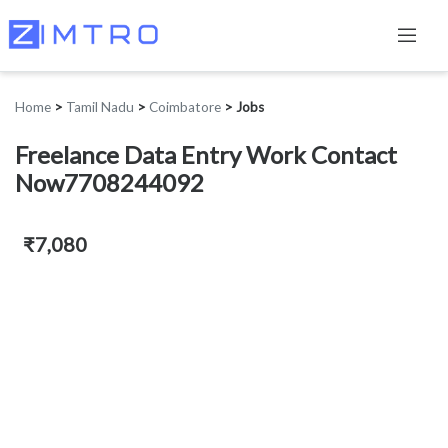
Home
>
Tamil Nadu
>
Coimbatore
>
Jobs
Freelance Data Entry Work Contact
Now7708244092
₹7,080