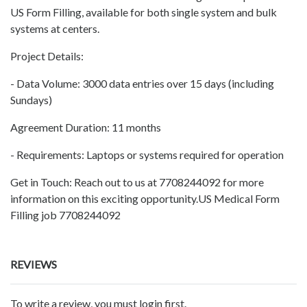
US Form Filling, available for both single system and bulk
systems at centers.
Project Details:
- Data Volume: 3000 data entries over 15 days (including
Sundays)
Agreement Duration: 11 months
- Requirements: Laptops or systems required for operation
Get in Touch: Reach out to us at 7708244092 for more
information on this exciting opportunity.US Medical Form
Filling job 7708244092
REVIEWS
To write a review, you must login first.