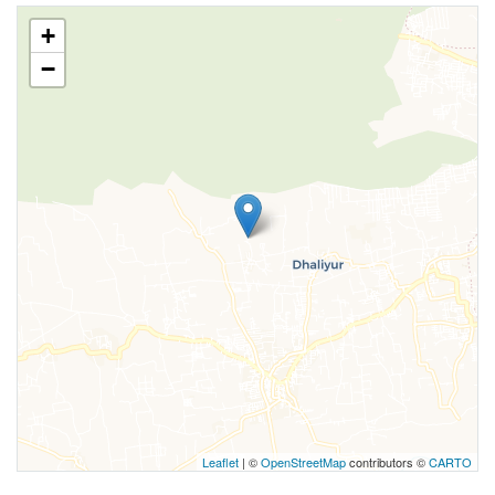
+
−
Leaflet
| ©
OpenStreetMap
contributors ©
CARTO