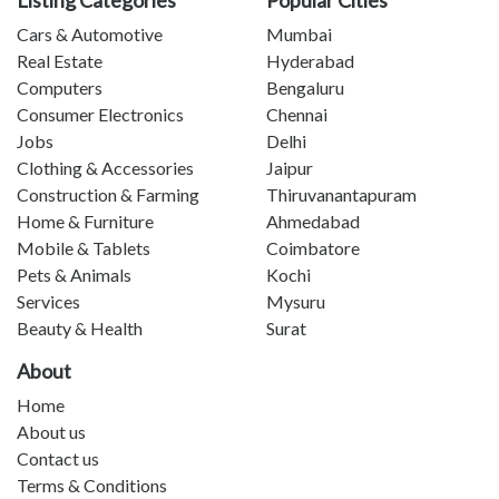
Cars & Automotive
Mumbai
Real Estate
Hyderabad
Computers
Bengaluru
Consumer Electronics
Chennai
Jobs
Delhi
Clothing & Accessories
Jaipur
Construction & Farming
Thiruvanantapuram
Home & Furniture
Ahmedabad
Mobile & Tablets
Coimbatore
Pets & Animals
Kochi
Services
Mysuru
Beauty & Health
Surat
About
Home
About us
Contact us
Terms & Conditions