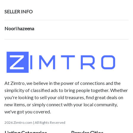
SELLER INFO
Noori hazeena
At Zimtro, we believe in the power of connections and the
simplicity of classified ads to bring people together. Whether
you're looking to sell your old treasures, find great deals on
new items, or simply connect with your local community,
we've got you covered.
2026 Zimtro.com | All Rights Reserved
Listing Categories
Popular Cities