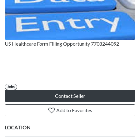
US Healthcare Form Filling Opportunity 7708244092
Jobs
Contact Seller
Add to Favorites
LOCATION