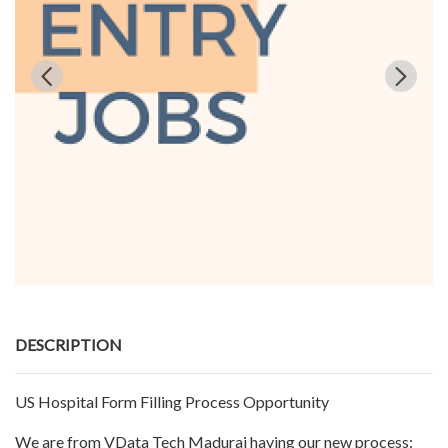
DESCRIPTION
US Hospital Form Filling Process Opportunity
We are from VData Tech Madurai having our new process: