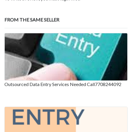
FROM THE SAME SELLER
Outsourced Data Entry Services Needed Call7708244092