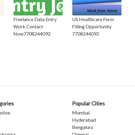
Freelance Data Entry
US Healthcare Form
Work Contact
Filling Opportunity
Now7708244092
7708244092
gories
Popular Cities
otive
Mumbai
Hyderabad
Bengaluru
ctronics
Chennai