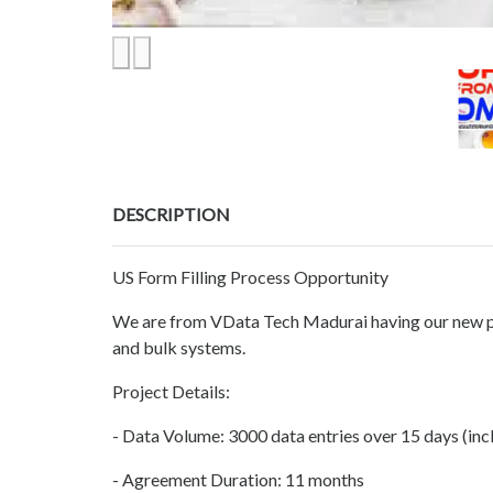
DESCRIPTION
US Form Filling Process Opportunity
We are from VData Tech Madurai having our new pro
and bulk systems.
Project Details:
- Data Volume: 3000 data entries over 15 days (inc
- Agreement Duration: 11 months