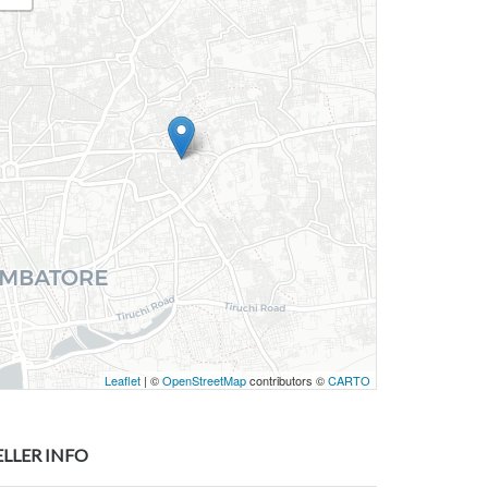
Leaflet
| ©
OpenStreetMap
contributors ©
CARTO
ELLER INFO