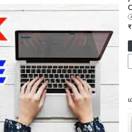
C
₹
L