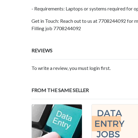
- Requirements: Laptops or systems required for o
Get in Touch: Reach out to us at 7708244092 for m
Filling job 7708244092
REVIEWS
To write a review, you must login first.
FROM THE SAME SELLER