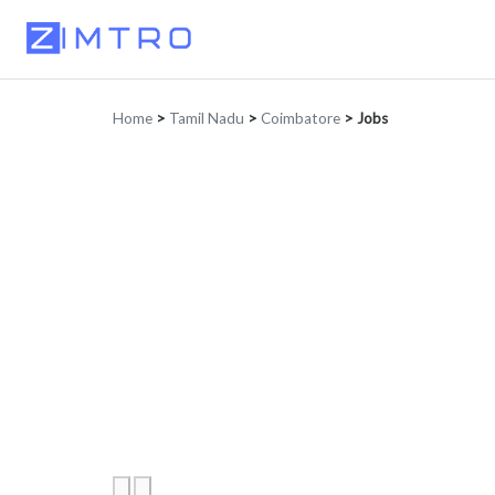
Home
>
Tamil Nadu
>
Coimbatore
>
Jobs