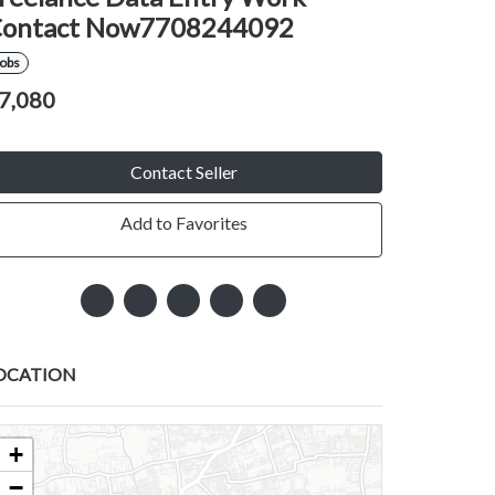
ontact Now7708244092
Jobs
7,080
Contact Seller
Add to Favorites
OCATION
+
−