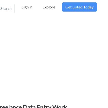
Sign in
Explore
Get Listed Today
Search
reelance Data Entry Work