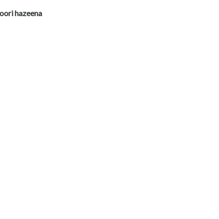
oori hazeena