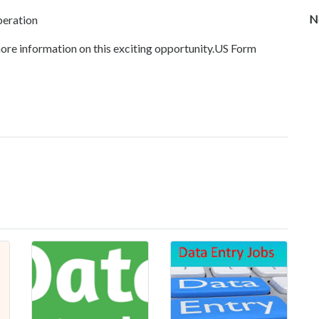
N
peration
ore information on this exciting opportunity.US Form