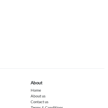
About
Home
About us
Contact us
Terms & Conditions