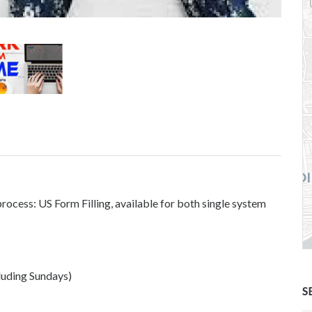
cess: US Form Filling, available for both single system
luding Sundays)
S