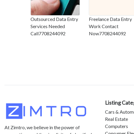
Outsourced Data Entry
Freelance Data Entry
Services Needed
Work Contact
Call7708244092
Now7708244092
Listing Cate
Cars & Autom
Real Estate
Computers
At Zimtro, we believe in the power of
Consumer Ele