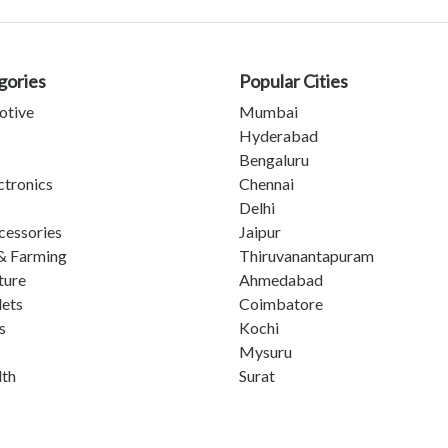
gories
Popular Cities
otive
Mumbai
Hyderabad
Bengaluru
ctronics
Chennai
Delhi
cessories
Jaipur
& Farming
Thiruvanantapuram
ture
Ahmedabad
lets
Coimbatore
s
Kochi
Mysuru
lth
Surat