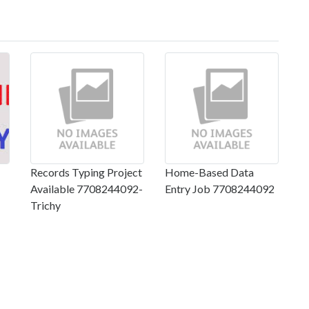
Records Typing Project
Home-Based Data
Available 7708244092-
Entry Job 7708244092
Trichy