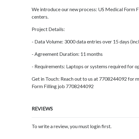
We introduce our new process: US Medical Form Fill
centers.
Project Details:
- Data Volume: 3000 data entries over 15 days (inc
- Agreement Duration: 11 months
- Requirements: Laptops or systems required for o
Get in Touch: Reach out to us at 7708244092 for m
Form Filling job 7708244092
REVIEWS
To write a review, you must login first.