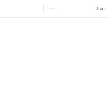
Search