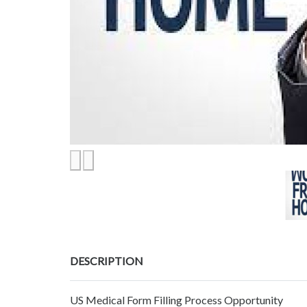
DESCRIPTION
US Medical Form Filling Process Opportunity