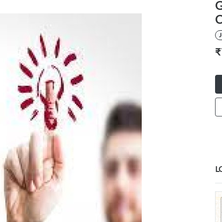
G
C
₹
L