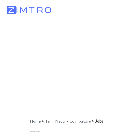
Home
>
Tamil Nadu
>
Coimbatore
>
Jobs