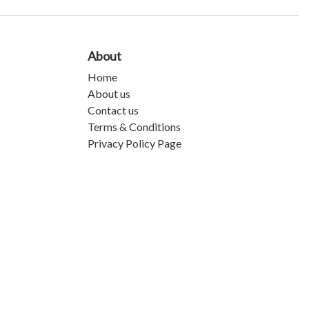
About
Home
About us
Contact us
Terms & Conditions
Privacy Policy Page