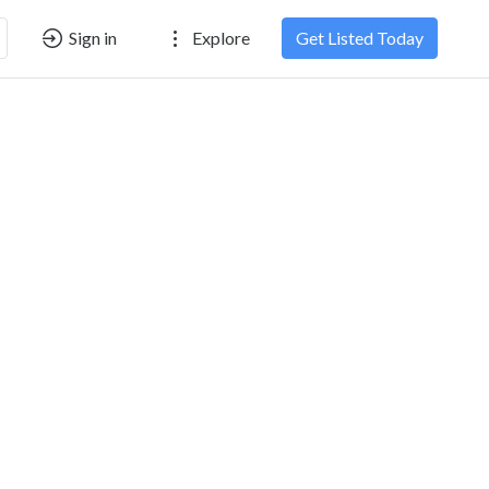
Sign in
Explore
Get Listed Today