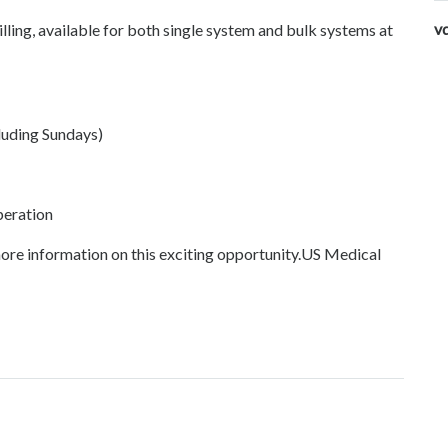
v
ing, available for both single system and bulk systems at
luding Sundays)
peration
ore information on this exciting opportunity.US Medical