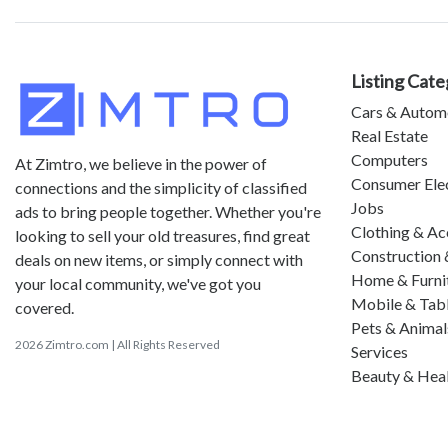
Listing Cate
Cars & Autom
Real Estate
Computers
At Zimtro, we believe in the power of
Consumer Ele
connections and the simplicity of classified
Jobs
ads to bring people together. Whether you're
Clothing & Ac
looking to sell your old treasures, find great
Construction 
deals on new items, or simply connect with
Home & Furni
your local community, we've got you
Mobile & Tab
covered.
Pets & Animal
2026 Zimtro.com | All Rights Reserved
Services
Beauty & Hea