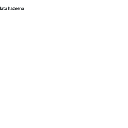
data hazeena