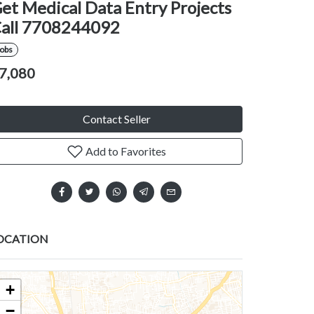
et Medical Data Entry Projects
all 7708244092
Jobs
7,080
Contact Seller
Add to Favorites
OCATION
+
−