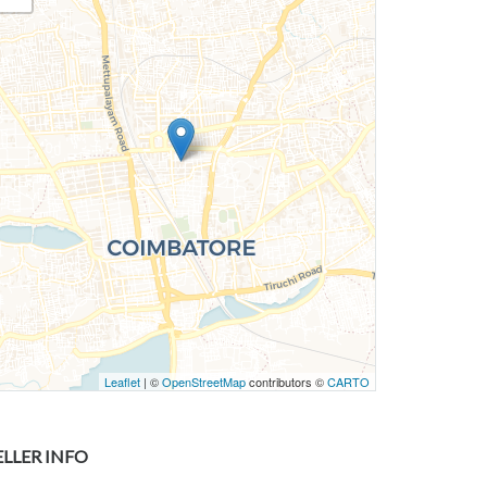
Leaflet
| ©
OpenStreetMap
contributors ©
CARTO
ELLER INFO