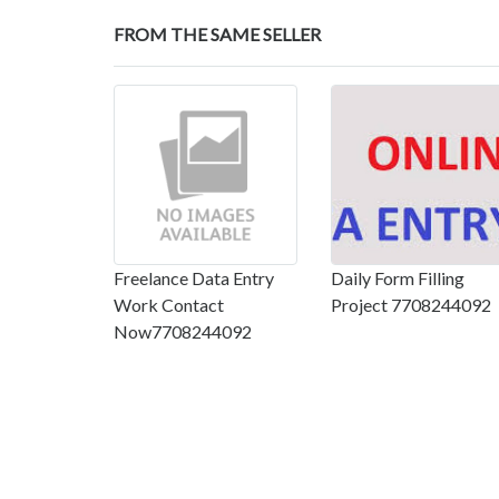
FROM THE SAME SELLER
Freelance Data Entry
Daily Form Filling
Work Contact
Project 7708244092
Now7708244092