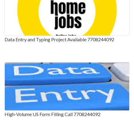
Data Entry and Typing Project Available 7708244092
High-Volume US Form Filling Call 7708244092