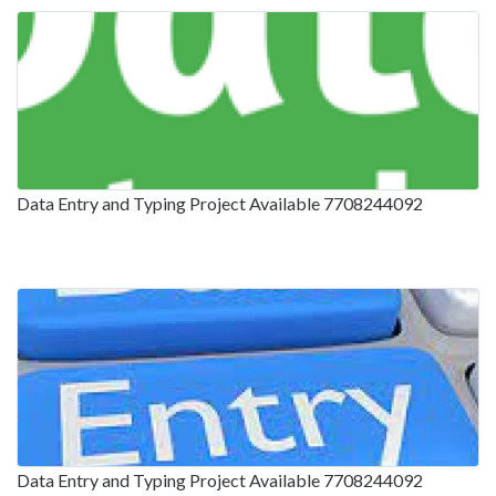
Data Entry and Typing Project Available 7708244092
Data Entry and Typing Project Available 7708244092