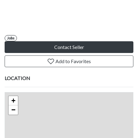
Jobs
Contact Seller
Add to Favorites
LOCATION
+
−