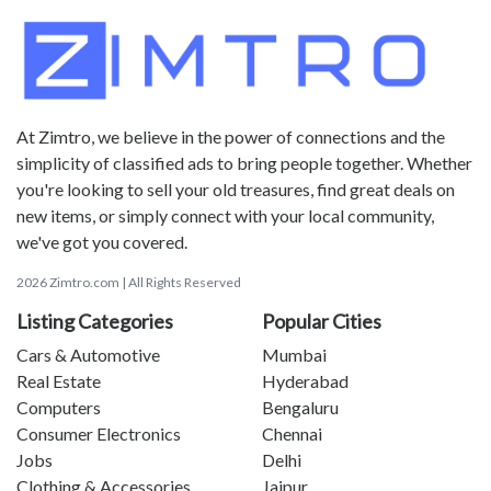
At Zimtro, we believe in the power of connections and the
simplicity of classified ads to bring people together. Whether
you're looking to sell your old treasures, find great deals on
new items, or simply connect with your local community,
we've got you covered.
2026 Zimtro.com | All Rights Reserved
Listing Categories
Popular Cities
Cars & Automotive
Mumbai
Real Estate
Hyderabad
Computers
Bengaluru
Consumer Electronics
Chennai
Jobs
Delhi
Clothing & Accessories
Jaipur