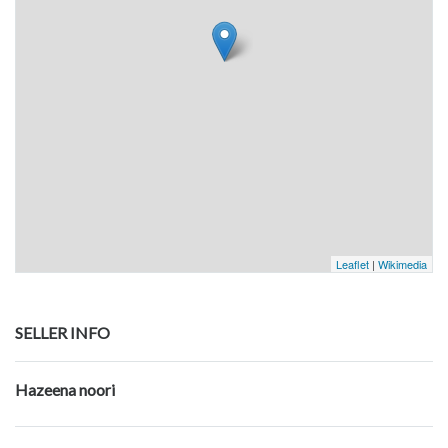
Leaflet
|
Wikimedia
SELLER INFO
Hazeena noori