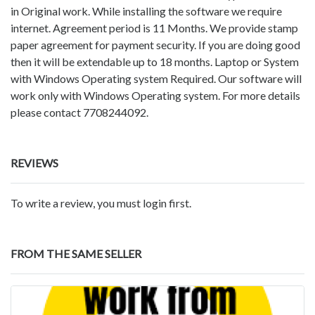
in Original work. While installing the software we require
internet. Agreement period is 11 Months. We provide stamp
paper agreement for payment security. If you are doing good
then it will be extendable up to 18 months. Laptop or System
with Windows Operating system Required. Our software will
work only with Windows Operating system. For more details
please contact 7708244092.
REVIEWS
To write a review, you must login first.
FROM THE SAME SELLER