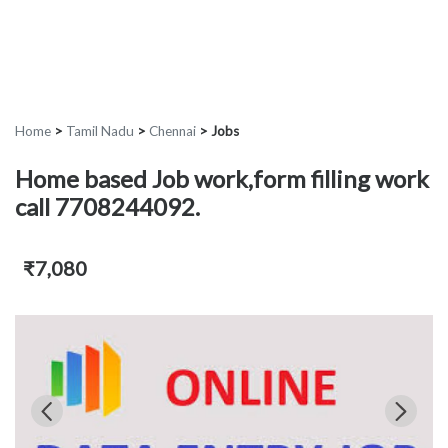
Home
>
Tamil Nadu
>
Chennai
>
Jobs
Home based Job work,form filling work
call 7708244092.
₹7,080