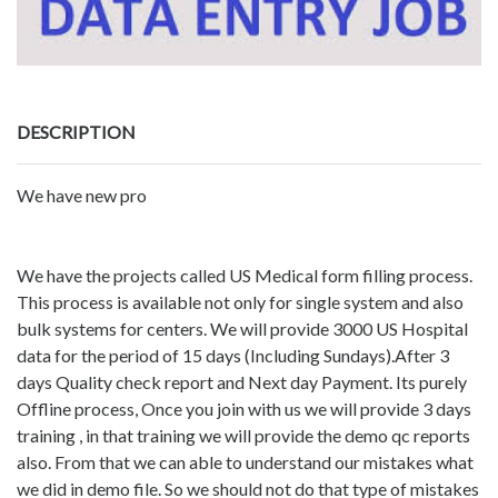
DESCRIPTION
We have new pro
We have the projects called US Medical form filling process.
This process is available not only for single system and also
bulk systems for centers. We will provide 3000 US Hospital
data for the period of 15 days (Including Sundays).After 3
days Quality check report and Next day Payment. Its purely
Offline process, Once you join with us we will provide 3 days
training , in that training we will provide the demo qc reports
also. From that we can able to understand our mistakes what
we did in demo file. So we should not do that type of mistakes