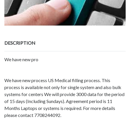
DESCRIPTION
We have new pro
We have new process US Medical filling process. This
process is available not only for single system and also bulk
systems for centers We will provide 3000 data for the period
of 15 days (Including Sundays). Agreement period is 11
Months Laptops or systems is required. For more details
please contact 7708244092.