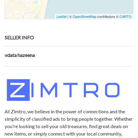
Leaflet
| ©
OpenStreetMap
contributors ©
CARTO
SELLER INFO
vdata hazeena
At Zimtro, we believe in the power of connections and the
simplicity of classified ads to bring people together. Whether
you're looking to sell your old treasures, find great deals on
new items, or simply connect with your local community,