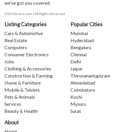
we've got you covered.
2026 Zimtro.com | All Rights Reserved
Listing Categories
Popular Cities
Cars & Automotive
Mumbai
Real Estate
Hyderabad
Computers
Bengaluru
Consumer Electronics
Chennai
Jobs
Delhi
Clothing & Accessories
Jaipur
Construction & Farming
Thiruvanantapuram
Home & Furniture
Ahmedabad
Mobile & Tablets
Coimbatore
Pets & Animals
Kochi
Services
Mysuru
Beauty & Health
Surat
About
Home