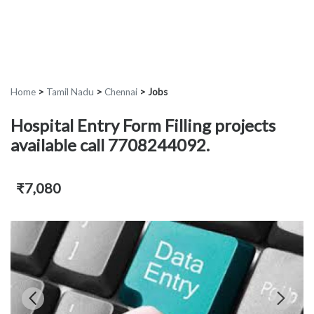
Home
>
Tamil Nadu
>
Chennai
>
Jobs
Hospital Entry Form Filling projects
available call 7708244092.
₹7,080