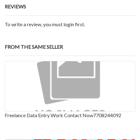
REVIEWS
To write a review, you must login first.
FROM THE SAME SELLER
Freelance Data Entry Work Contact Now7708244092