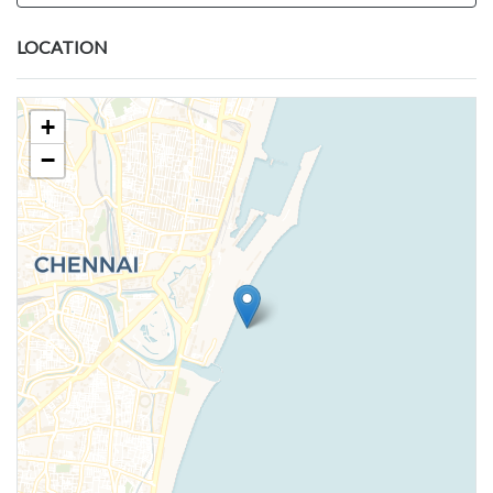
LOCATION
+
−