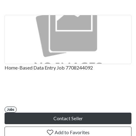
Home-Based Data Entry Job 7708244092
Jobs
Contact Seller
Add to Favorites