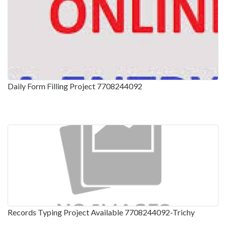
Daily Form Filling Project 7708244092
Records Typing Project Available 7708244092-Trichy