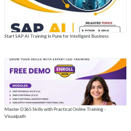
Start SAP AI Training in Pune for Intelligent Business
Master D365 Skills with Practical Online Training -
Visualpath