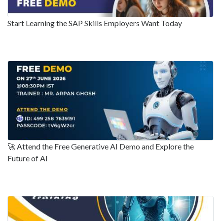
Start Learning the SAP Skills Employers Want Today
🚀 Attend the Free Generative AI Demo and Explore the
Future of AI