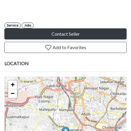
Service
Jobs
Contact Seller
Add to Favorites
LOCATION
+
−