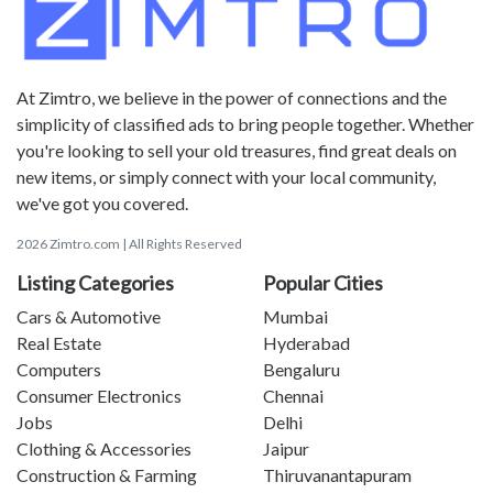
At Zimtro, we believe in the power of connections and the
simplicity of classified ads to bring people together. Whether
you're looking to sell your old treasures, find great deals on
new items, or simply connect with your local community,
we've got you covered.
2026 Zimtro.com | All Rights Reserved
Listing Categories
Popular Cities
Cars & Automotive
Mumbai
Real Estate
Hyderabad
Computers
Bengaluru
Consumer Electronics
Chennai
Jobs
Delhi
Clothing & Accessories
Jaipur
Construction & Farming
Thiruvanantapuram