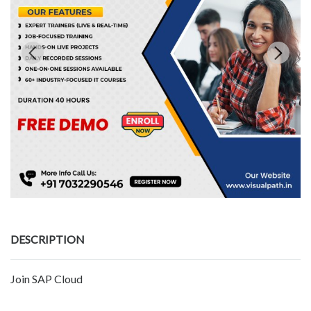
DESCRIPTION
Join SAP Cloud