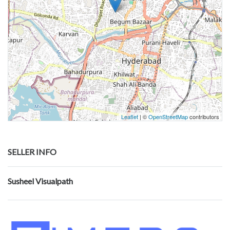
Leaflet
| ©
OpenStreetMap
contributors
SELLER INFO
Susheel Visualpath