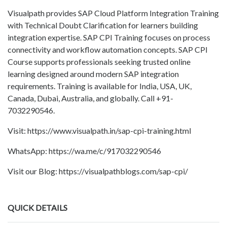
Visualpath provides SAP Cloud Platform Integration Training
with Technical Doubt Clarification for learners building
integration expertise. SAP CPI Training focuses on process
connectivity and workflow automation concepts. SAP CPI
Course supports professionals seeking trusted online
learning designed around modern SAP integration
requirements. Training is available for India, USA, UK,
Canada, Dubai, Australia, and globally. Call +91-
7032290546.
Visit: https://www.visualpath.in/sap-cpi-training.html
WhatsApp: https://wa.me/c/917032290546
Visit our Blog: https://visualpathblogs.com/sap-cpi/
QUICK DETAILS