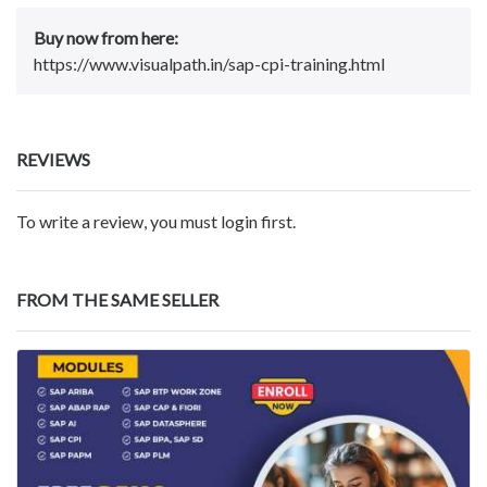
Buy now from here:
https://www.visualpath.in/sap-cpi-training.html
REVIEWS
To write a review, you must login first.
FROM THE SAME SELLER