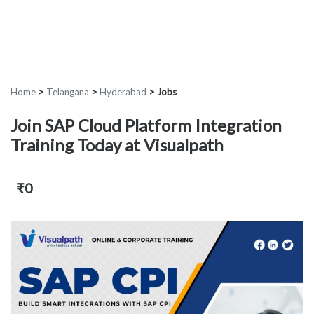
Home
>
Telangana
>
Hyderabad
>
Jobs
Join SAP Cloud Platform Integration
Training Today at Visualpath
₹0