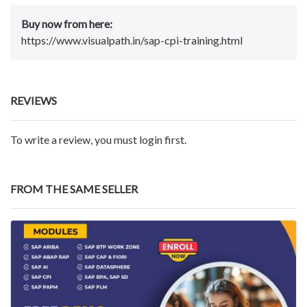
Buy now from here:
https://www.visualpath.in/sap-cpi-training.html
REVIEWS
To write a review, you must login first.
FROM THE SAME SELLER