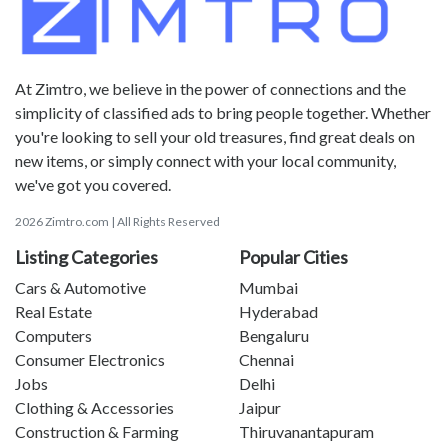
At Zimtro, we believe in the power of connections and the
simplicity of classified ads to bring people together. Whether
you're looking to sell your old treasures, find great deals on
new items, or simply connect with your local community,
we've got you covered.
2026 Zimtro.com | All Rights Reserved
Listing Categories
Popular Cities
Cars & Automotive
Mumbai
Real Estate
Hyderabad
Computers
Bengaluru
Consumer Electronics
Chennai
Jobs
Delhi
Clothing & Accessories
Jaipur
Construction & Farming
Thiruvanantapuram