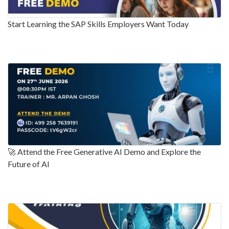
Start Learning the SAP Skills Employers Want Today
🚀 Attend the Free Generative AI Demo and Explore the
Future of AI