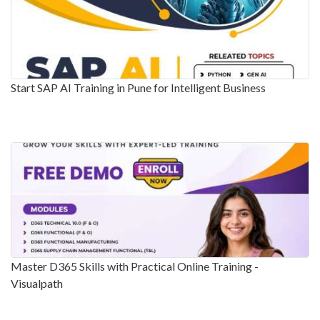
Start SAP AI Training in Pune for Intelligent Business
Master D365 Skills with Practical Online Training -
Visualpath