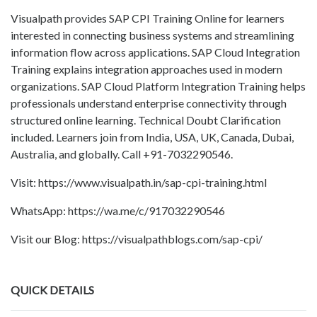
Visualpath provides SAP CPI Training Online for learners
interested in connecting business systems and streamlining
information flow across applications. SAP Cloud Integration
Training explains integration approaches used in modern
organizations. SAP Cloud Platform Integration Training helps
professionals understand enterprise connectivity through
structured online learning. Technical Doubt Clarification
included. Learners join from India, USA, UK, Canada, Dubai,
Australia, and globally. Call +91-7032290546.
Visit: https://www.visualpath.in/sap-cpi-training.html
WhatsApp: https://wa.me/c/917032290546
Visit our Blog: https://visualpathblogs.com/sap-cpi/
QUICK DETAILS