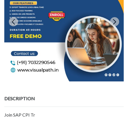
DESCRIPTION
Join SAP CPI Tr