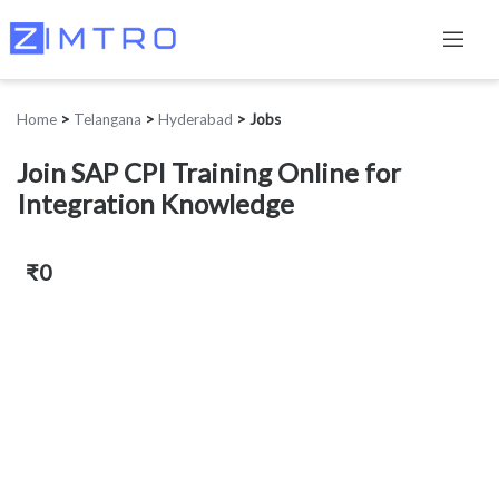
Home
>
Telangana
>
Hyderabad
>
Jobs
Join SAP CPI Training Online for
Integration Knowledge
₹0