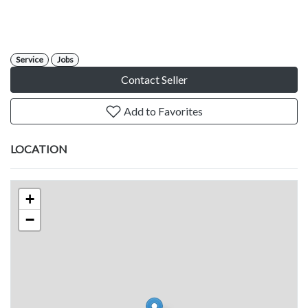
Service
Jobs
Contact Seller
Add to Favorites
LOCATION
+
−