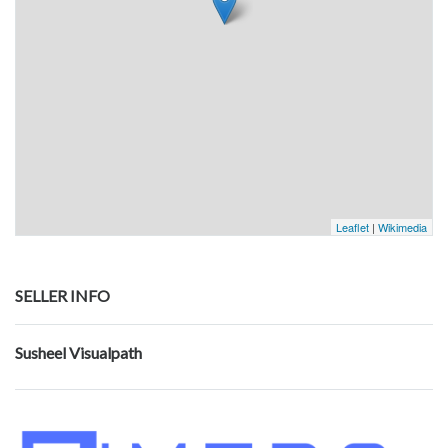
Leaflet
|
Wikimedia
SELLER INFO
Susheel Visualpath