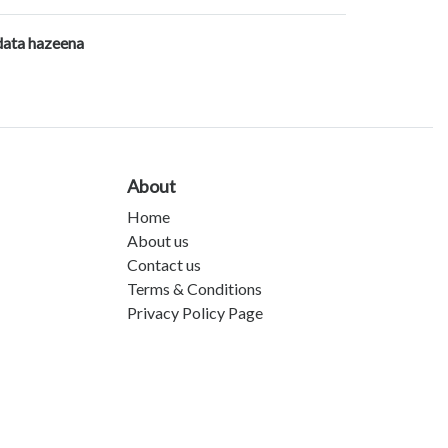
data hazeena
About
Home
About us
Contact us
Terms & Conditions
Privacy Policy Page