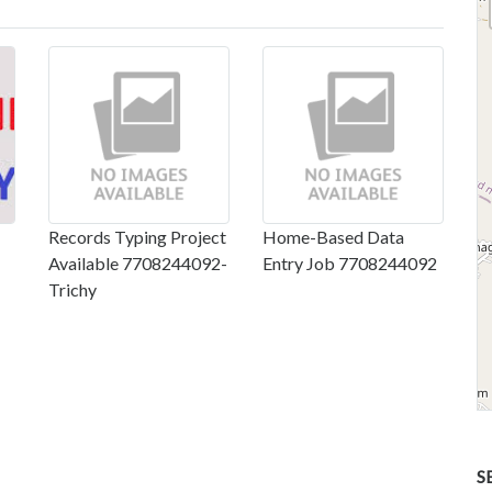
Records Typing Project
Home-Based Data
Available 7708244092-
Entry Job 7708244092
Trichy
S