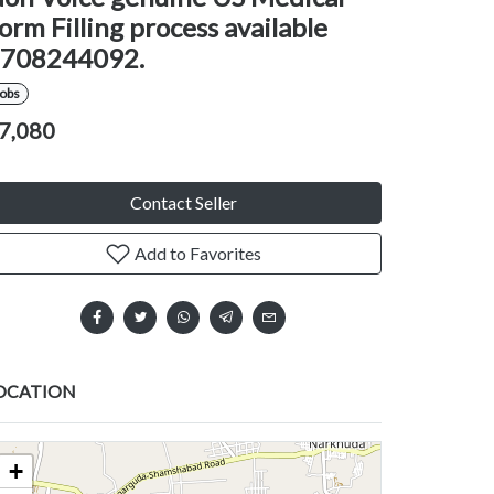
orm Filling process available
708244092.
Jobs
7,080
Contact Seller
Add to Favorites
OCATION
+