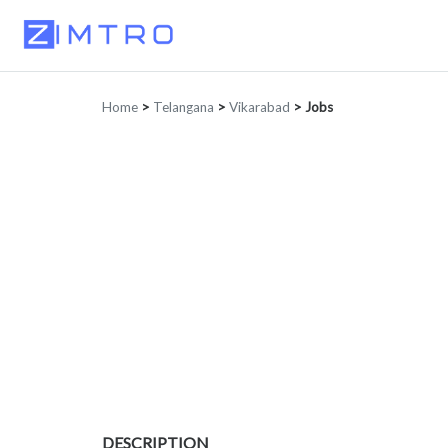
Home
>
Telangana
>
Vikarabad
>
Jobs
DESCRIPTION