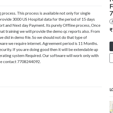
F
7
process. This process is available not only for single
provide 3000 US Hospital data for the period of 15 days
ort and Next day Payment. Its purely Offline process, Once
₹
 that training we will provide the demo qc reports also. From
 did in demo file. So we should not do that type of
ftware we require internet. Agreement period is 11 Months.
rity. If you are doing good then it will be extendable up
ating system Required. Our software will work only with
se contact 7708244092.
L