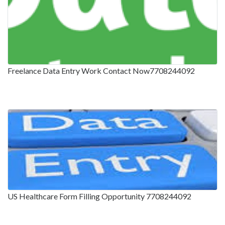
Freelance Data Entry Work Contact Now7708244092
US Healthcare Form Filling Opportunity 7708244092