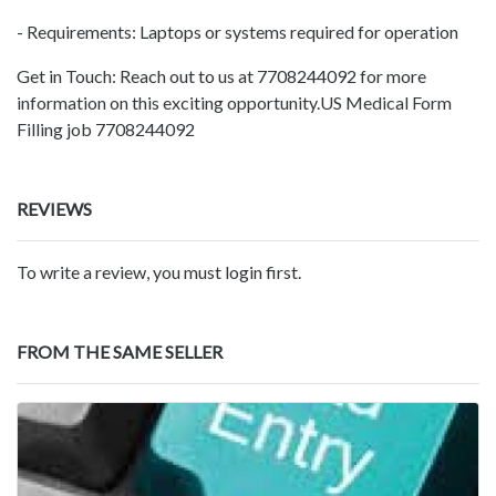
- Requirements: Laptops or systems required for operation
Get in Touch: Reach out to us at 7708244092 for more
information on this exciting opportunity.US Medical Form
Filling job 7708244092
REVIEWS
To write a review, you must login first.
FROM THE SAME SELLER