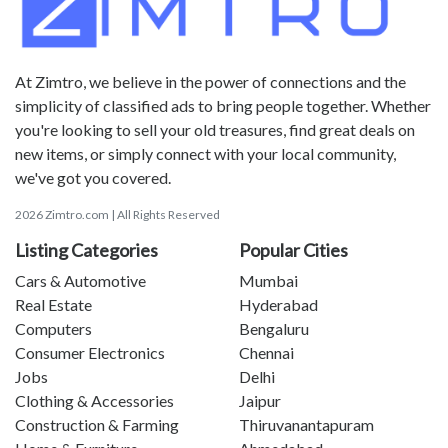
At Zimtro, we believe in the power of connections and the
simplicity of classified ads to bring people together. Whether
you're looking to sell your old treasures, find great deals on
new items, or simply connect with your local community,
we've got you covered.
2026 Zimtro.com | All Rights Reserved
Listing Categories
Popular Cities
Cars & Automotive
Mumbai
Real Estate
Hyderabad
Computers
Bengaluru
Consumer Electronics
Chennai
Jobs
Delhi
Clothing & Accessories
Jaipur
Construction & Farming
Thiruvanantapuram