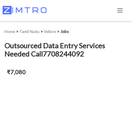
Home
>
Tamil Nadu
>
Vellore
>
Jobs
Outsourced Data Entry Services
Needed Call7708244092
₹7,080