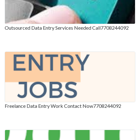
Outsourced Data Entry Services Needed Call7708244092
Freelance Data Entry Work Contact Now7708244092