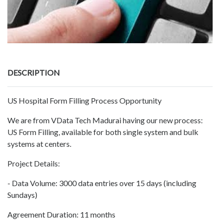
DESCRIPTION
US Hospital Form Filling Process Opportunity
We are from VData Tech Madurai having our new process:
US Form Filling, available for both single system and bulk
systems at centers.
Project Details:
- Data Volume: 3000 data entries over 15 days (including
Sundays)
Agreement Duration: 11 months