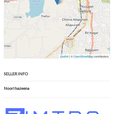
Leaflet
| ©
OpenStreetMap
contributors
SELLER INFO
Noori hazeena