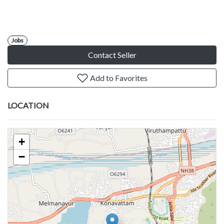
Jobs
Contact Seller
Add to Favorites
LOCATION
+
−