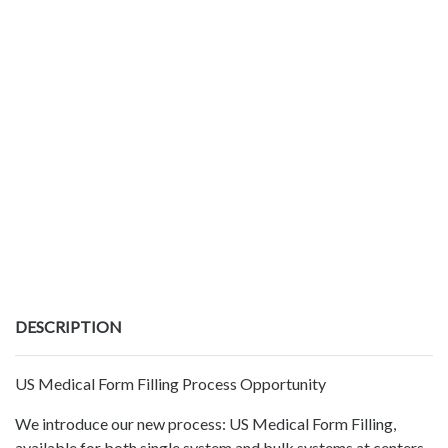
DESCRIPTION
US Medical Form Filling Process Opportunity
We introduce our new process: US Medical Form Filling,
available for both single system and bulk systems at centers.