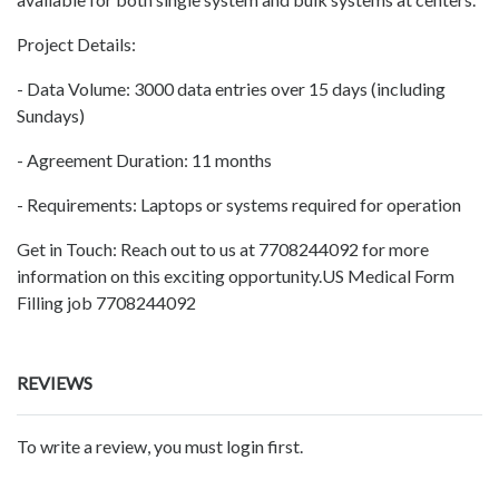
Project Details:
- Data Volume: 3000 data entries over 15 days (including
Sundays)
- Agreement Duration: 11 months
- Requirements: Laptops or systems required for operation
Get in Touch: Reach out to us at 7708244092 for more
information on this exciting opportunity.US Medical Form
Filling job 7708244092
REVIEWS
To write a review, you must login first.