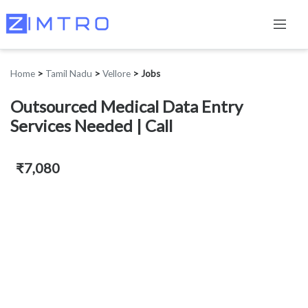
Home
>
Tamil Nadu
>
Vellore
>
Jobs
Outsourced Medical Data Entry
Services Needed | Call
₹7,080