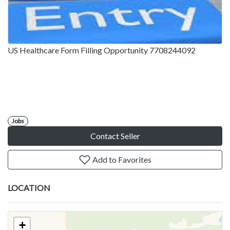
US Healthcare Form Filling Opportunity 7708244092
Jobs
Contact Seller
Add to Favorites
LOCATION
+