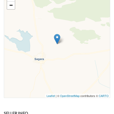
−
Leaflet
| ©
OpenStreetMap
contributors ©
CARTO
SELLER INFO