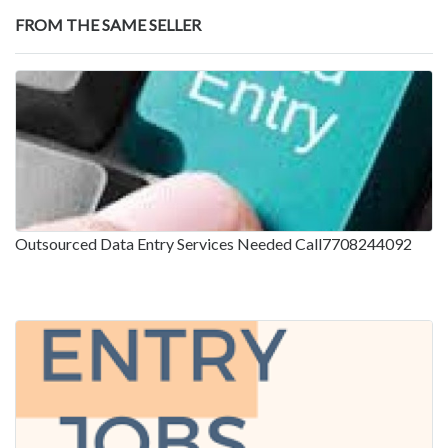
FROM THE SAME SELLER
Outsourced Data Entry Services Needed Call7708244092