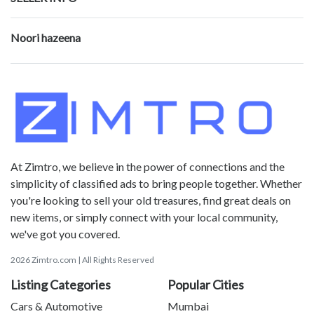
Noori hazeena
At Zimtro, we believe in the power of connections and the
simplicity of classified ads to bring people together. Whether
you're looking to sell your old treasures, find great deals on
new items, or simply connect with your local community,
we've got you covered.
2026 Zimtro.com | All Rights Reserved
Listing Categories
Popular Cities
Cars & Automotive
Mumbai