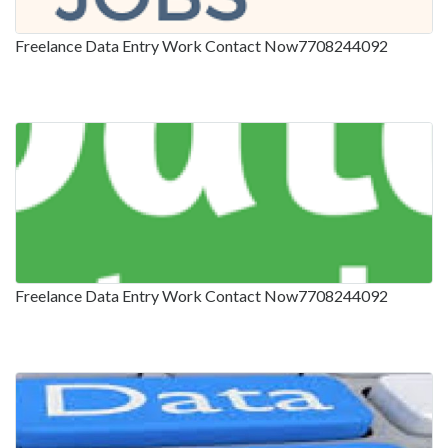
Freelance Data Entry Work Contact Now7708244092
Freelance Data Entry Work Contact Now7708244092