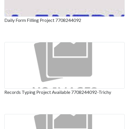
Daily Form Filling Project 7708244092
Records Typing Project Available 7708244092-Trichy