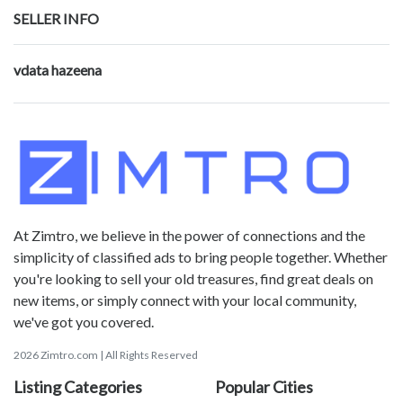
SELLER INFO
vdata hazeena
At Zimtro, we believe in the power of connections and the
simplicity of classified ads to bring people together. Whether
you're looking to sell your old treasures, find great deals on
new items, or simply connect with your local community,
we've got you covered.
2026 Zimtro.com | All Rights Reserved
Listing Categories
Popular Cities