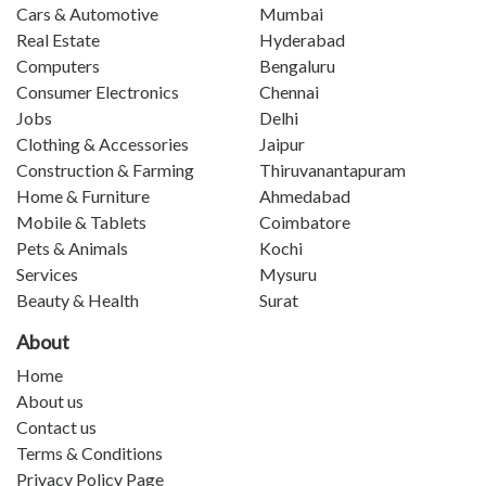
Cars & Automotive
Mumbai
Real Estate
Hyderabad
Computers
Bengaluru
Consumer Electronics
Chennai
Jobs
Delhi
Clothing & Accessories
Jaipur
Construction & Farming
Thiruvanantapuram
Home & Furniture
Ahmedabad
Mobile & Tablets
Coimbatore
Pets & Animals
Kochi
Services
Mysuru
Beauty & Health
Surat
About
Home
About us
Contact us
Terms & Conditions
Privacy Policy Page