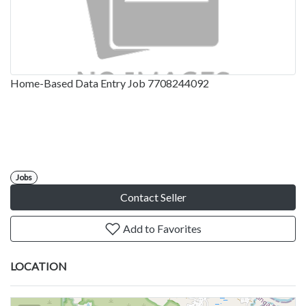
Home-Based Data Entry Job 7708244092
Jobs
Contact Seller
Add to Favorites
LOCATION