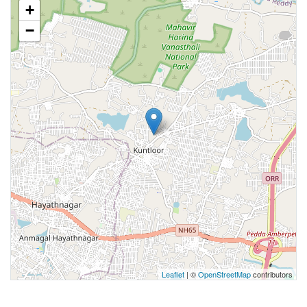
+
−
Leaflet
| ©
OpenStreetMap
contributors