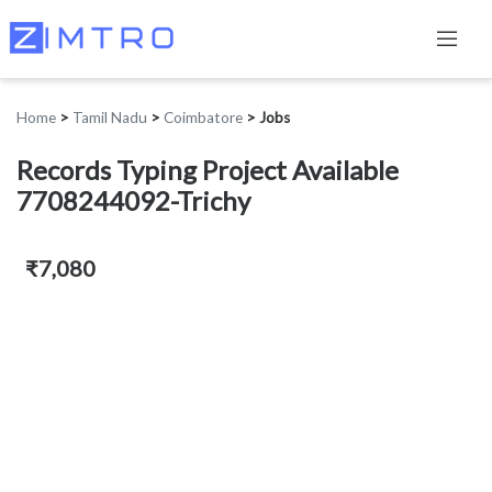
Home
>
Tamil Nadu
>
Coimbatore
>
Jobs
Records Typing Project Available
7708244092-Trichy
₹7,080