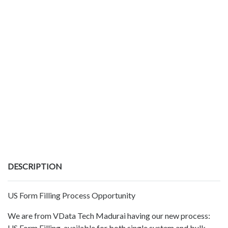
DESCRIPTION
US Form Filling Process Opportunity
We are from VData Tech Madurai having our new process:
US Form Filling, available for both single system and bulk