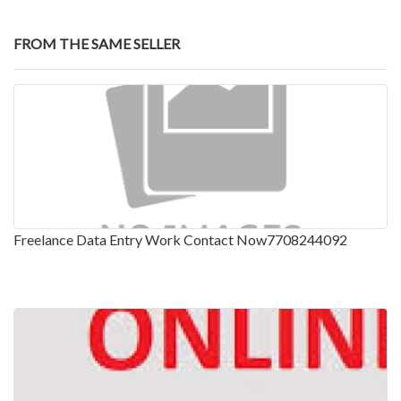
FROM THE SAME SELLER
Freelance Data Entry Work Contact Now7708244092