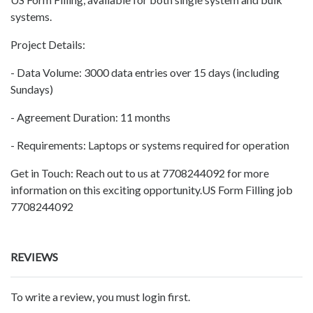
systems.
Project Details:
- Data Volume: 3000 data entries over 15 days (including
Sundays)
- Agreement Duration: 11 months
- Requirements: Laptops or systems required for operation
Get in Touch: Reach out to us at 7708244092 for more
information on this exciting opportunity.US Form Filling job
7708244092
REVIEWS
To write a review, you must login first.