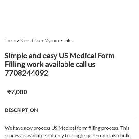
Home
>
Karnataka
>
Mysuru
>
Jobs
Simple and easy US Medical Form
Filling work available call us
7708244092
₹7,080
DESCRIPTION
We have new process US Medical form filling process. This
process is available not only for single system and also bulk