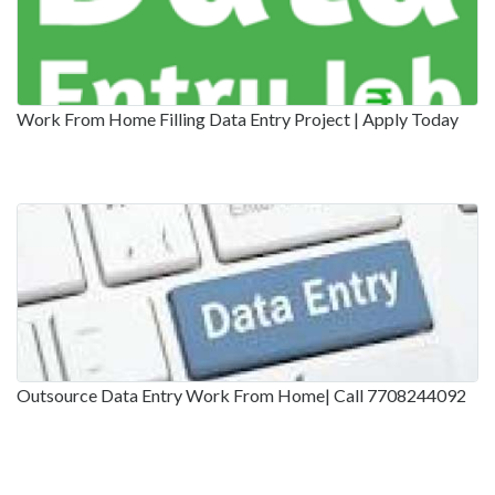
Work From Home Filling Data Entry Project | Apply Today
Outsource Data Entry Work From Home| Call 7708244092