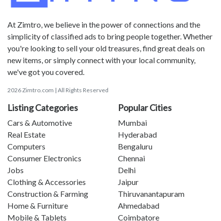
At Zimtro, we believe in the power of connections and the
simplicity of classified ads to bring people together. Whether
you're looking to sell your old treasures, find great deals on
new items, or simply connect with your local community,
we've got you covered.
2026 Zimtro.com | All Rights Reserved
Listing Categories
Popular Cities
Cars & Automotive
Mumbai
Real Estate
Hyderabad
Computers
Bengaluru
Consumer Electronics
Chennai
Jobs
Delhi
Clothing & Accessories
Jaipur
Construction & Farming
Thiruvanantapuram
Home & Furniture
Ahmedabad
Mobile & Tablets
Coimbatore