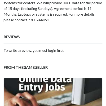
systems for centers. We will provide 3000 data for the period
of 15 days (Including Sundays). Agreement period is 11
Months. Laptops or systems is required. For more details
please contact 7708244092.
REVIEWS
To write a review, you must login first.
FROM THE SAME SELLER