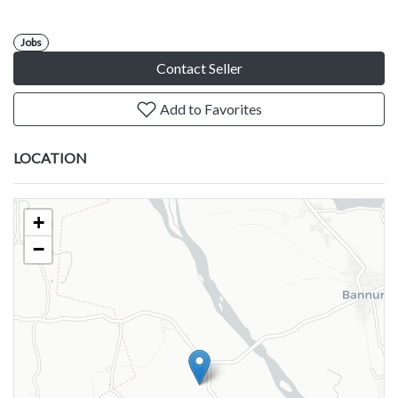
Jobs
Contact Seller
Add to Favorites
LOCATION
+
−