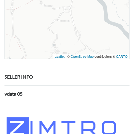
Leaflet
| ©
OpenStreetMap
contributors ©
CARTO
SELLER INFO
vdata 05