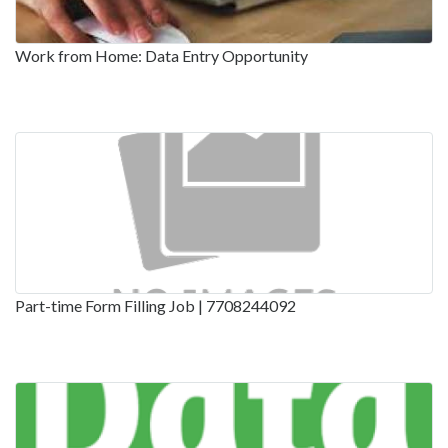
Work from Home: Data Entry Opportunity
Part-time Form Filling Job | 7708244092