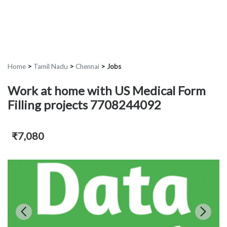
Home
>
Tamil Nadu
>
Chennai
>
Jobs
Work at home with US Medical Form
Filling projects 7708244092
₹7,080