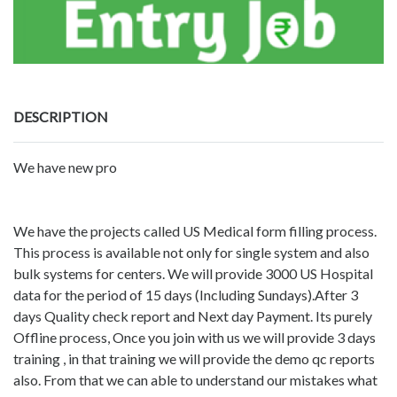
DESCRIPTION
We have new pro
We have the projects called US Medical form filling process.
This process is available not only for single system and also
bulk systems for centers. We will provide 3000 US Hospital
data for the period of 15 days (Including Sundays).After 3
days Quality check report and Next day Payment. Its purely
Offline process, Once you join with us we will provide 3 days
training , in that training we will provide the demo qc reports
also. From that we can able to understand our mistakes what