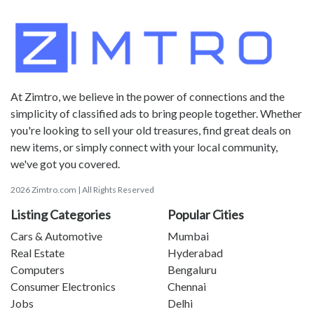
At Zimtro, we believe in the power of connections and the
simplicity of classified ads to bring people together. Whether
you're looking to sell your old treasures, find great deals on
new items, or simply connect with your local community,
we've got you covered.
2026 Zimtro.com | All Rights Reserved
Listing Categories
Popular Cities
Cars & Automotive
Mumbai
Real Estate
Hyderabad
Computers
Bengaluru
Consumer Electronics
Chennai
Jobs
Delhi