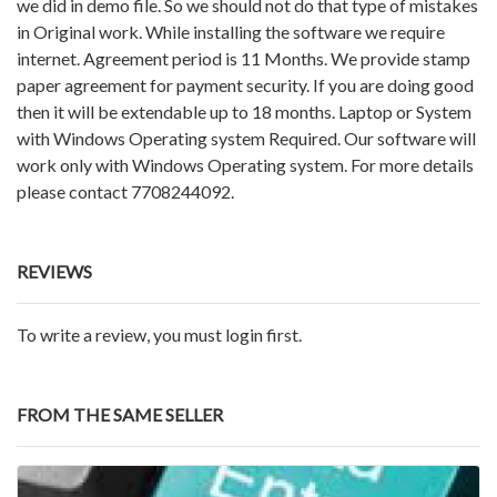
we did in demo file. So we should not do that type of mistakes
in Original work. While installing the software we require
internet. Agreement period is 11 Months. We provide stamp
paper agreement for payment security. If you are doing good
then it will be extendable up to 18 months. Laptop or System
with Windows Operating system Required. Our software will
work only with Windows Operating system. For more details
please contact 7708244092.
REVIEWS
To write a review, you must login first.
FROM THE SAME SELLER