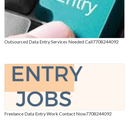
Outsourced Data Entry Services Needed Call7708244092
Freelance Data Entry Work Contact Now7708244092