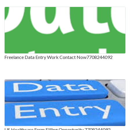
Freelance Data Entry Work Contact Now7708244092
US Healthcare Form Filling Opportunity 7708244092