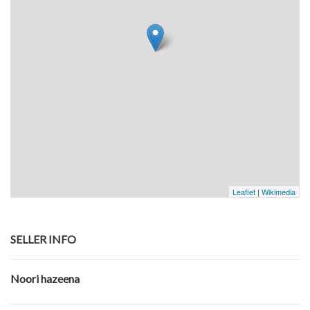
Leaflet
|
Wikimedia
SELLER INFO
Noori hazeena