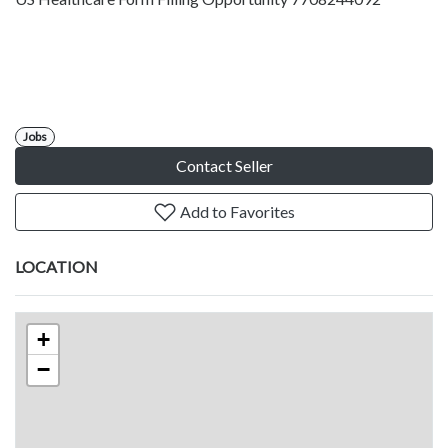
Jobs
Contact Seller
Add to Favorites
LOCATION
+
−